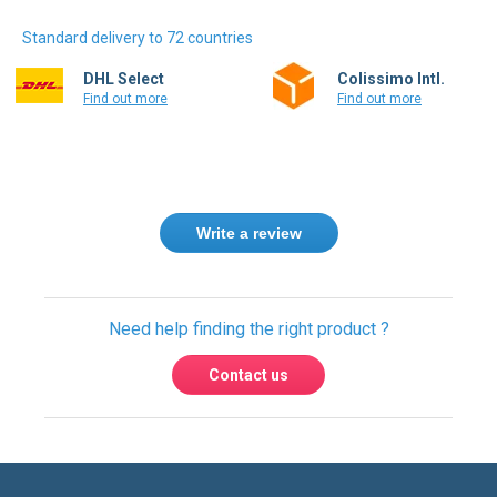
Standard delivery to 72 countries
DHL Select
Colissimo Intl.
Find out more
Find out more
Write a review
Need help finding the right product ?
Contact us