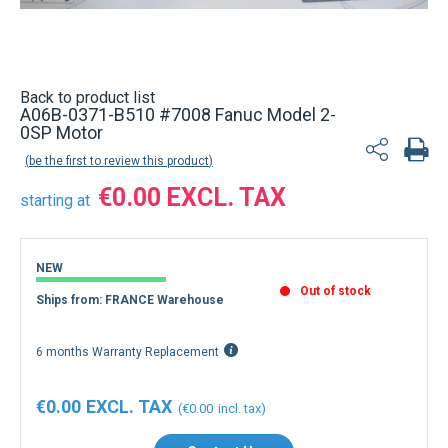
Back to product list
A06B-0371-B510 #7008 Fanuc Model 2-
0SP Motor
be the first to review this product
€0.00
starting at
NEW
Out of stock
Ships from: FRANCE Warehouse
6 months Warranty Replacement
€0.00
€0.00