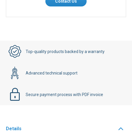
Contact Us
Top-quality products backed by a warranty
Advanced technical support
Secure payment process with PDF invoice
Details