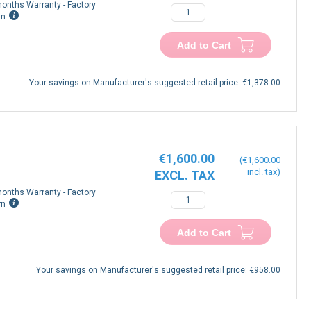
onths Warranty - Factory
rn
Add to Cart
Your savings on Manufacturer's suggested retail price:
€1,378.00
€1,600.00
€1,600.00
onths Warranty - Factory
rn
Add to Cart
Your savings on Manufacturer's suggested retail price:
€958.00