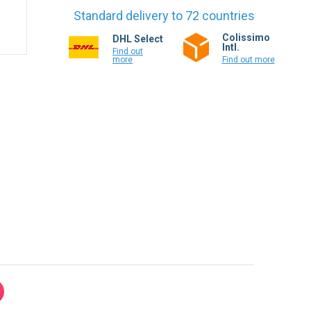
Standard delivery to 72 countries
Colissimo
DHL Select
Intl.
Find out
more
Find out more