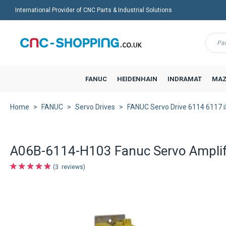
International Provider of CNC Parts & Industrial Solutions
Menu
FANUC
HEIDENHAIN
INDRAMAT
MAZ
Home
FANUC
Servo Drives
FANUC Servo Drive 6114 6117 
A06B-6114-H103 Fanuc Servo Amplifi
3
reviews