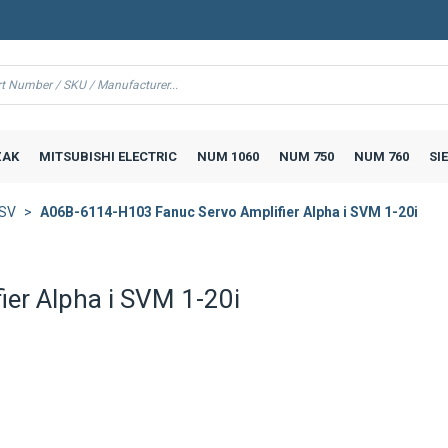
AK
MITSUBISHI ELECTRIC
NUM 1060
NUM 750
NUM 760
SI
iSV
A06B-6114-H103 Fanuc Servo Amplifier Alpha i SVM 1-20i
er Alpha i SVM 1-20i