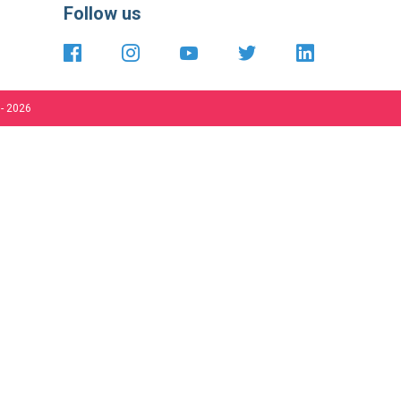
international
 - 2026
Close
your
Cooki
 be affected.
Bar