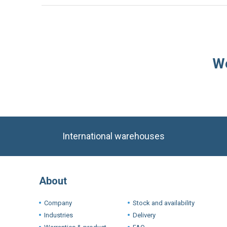
We
International warehouses
About
Company
Stock and availability
Industries
Delivery
Warranties & product
FAQ
conditions