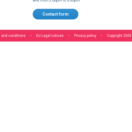
 and conditions
EU Legal notices
Privacy policy
Copyright 2005
s to improve our services, make personal offers, and enhance 
f you do not accept optional cookies below, your experience may
o know more, please, read the
Cookie Policy
ACCEPT COOKIES
CUSTOM SETTINGS