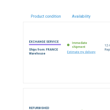
Product condition
Availability
EXCHANGE SERVICE
Immediate
12 
shipment
Ships from: FRANCE
Rep
Estimate my delivery
Warehouse
REFURBISHED