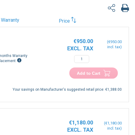
Warranty
Price
€950.00
€950.00
months Warranty
lacement
Add to Cart
Your savings on Manufacturer's suggested retail price:
€1,388.00
€1,180.00
€1,180.00