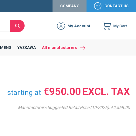
COMPANY
CONTACT US
My Account
My Cart
Search
Close
Connexion to c
Connect yourself
EMENS
YASKAWA
All manufacturers
Connexion
email
Password
€950.00
starting at
Manufacturer's Suggested Retail Price (10-2025):
€2,558.00
Access my account