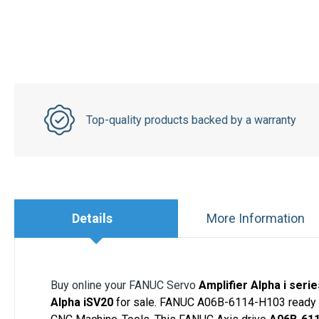
Top-quality products backed by a warranty
Details
More Information
Buy online your FANUC Servo
Amplifier Alpha i ser
Alpha iSV20
for sale. FANUC A06B-6114-H103 ready to