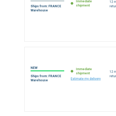
Immediate
12 m
shipment
Ships from: FRANCE
retu
Warehouse
NEW
Immediate
12 m
shipment
Ships from: FRANCE
retu
Estimate my delivery
Warehouse