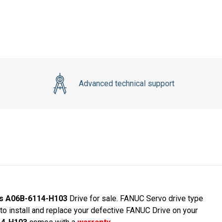
Advanced technical support
ies A06B-6114-H103
Drive for sale. FANUC Servo drive type
 install and replace your defective FANUC Drive on your