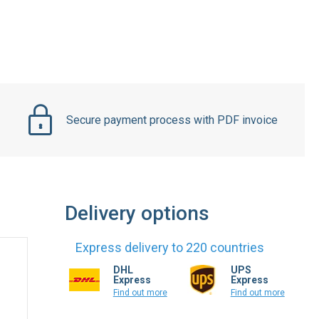
Secure payment process with PDF invoice
Delivery options
Express delivery to 220 countries
DHL
UPS
Express
Express
Find out more
Find out more