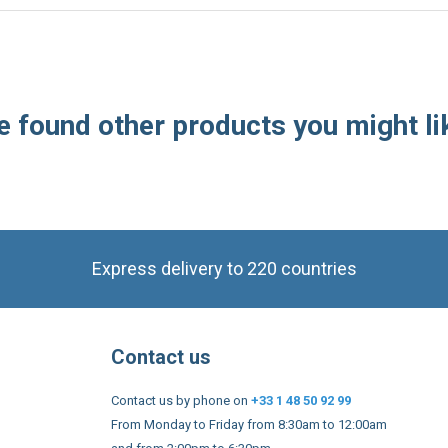
 found other products you might li
Express delivery to 220 countries
Contact us
Contact us by phone on
+33 1 48 50 92 99
From Monday to Friday from 8:30am to 12:00am
and from 2:00pm to 6:30pm
Contact form