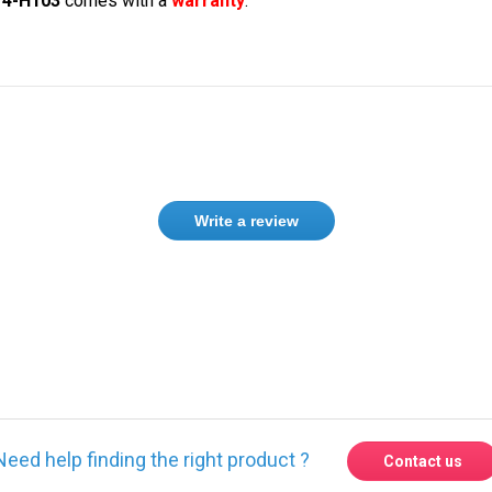
14-H103
comes with a
warranty
.
Write a review
Need help finding the right product ?
Contact us