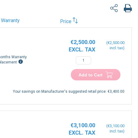
Warranty
Price
€2,500.00
€2,500.00
onths Warranty
−
+
placement
Add to Cart
Your savings on Manufacturer's suggested retail price:
€3,400.00
€3,100.00
€3,100.00