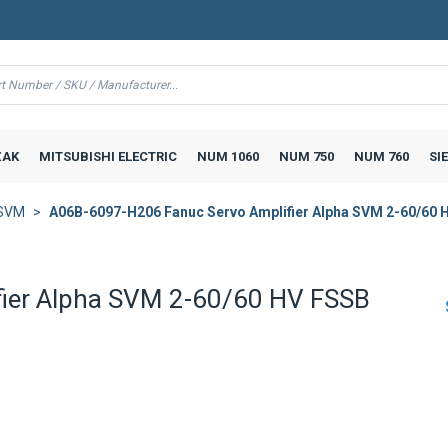
AK
MITSUBISHI ELECTRIC
NUM 1060
NUM 750
NUM 760
SI
 SVM
A06B-6097-H206 Fanuc Servo Amplifier Alpha SVM 2-60/60 
ier Alpha SVM 2-60/60 HV FSSB