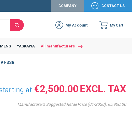
COMPANY
CONTACT US
My Account
My Cart
Search
Close
Connexion to c
Connect yourself
EMENS
YASKAWA
All manufacturers
Connexion
HV FSSB
email
Password
€2,500.00
starting at
Manufacturer's Suggested Retail Price (01-2020):
€5,900.00
Access my account