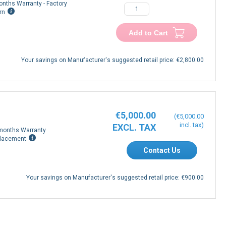
onths Warranty - Factory
−
+
rn
Add to Cart
Your savings on Manufacturer's suggested retail price:
€2,800.00
€5,000.00
€5,000.00
months Warranty
lacement
Contact Us
Your savings on Manufacturer's suggested retail price:
€900.00