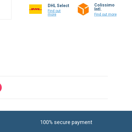
Colissimo
DHL Select
Intl.
Find out
more
Find out more
100% secure payment