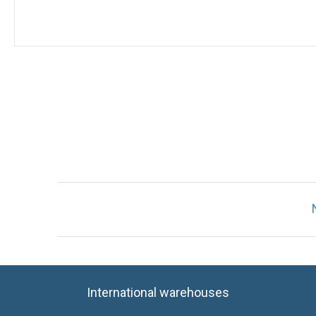
International warehouses