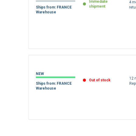
REFURBISHED
Immediate
4 m
shipment
Ships from: FRANCE
retu
Warehouse
NEW
12 
Out of stock
Ships from: FRANCE
Rep
Warehouse