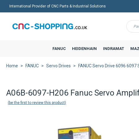
International Provider of CNC Parts & Industrial Solutions
Menu
FANUC
HEIDENHAIN
INDRAMAT
MAZ
Home
FANUC
Servo Drives
FANUC Servo Drive 6096 6097
Back to product list
A06B-6097-H206 Fanuc Servo Amplif
be the first to review this product