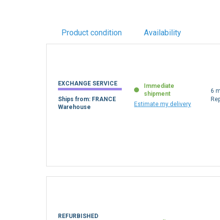
Product condition
Availability
EXCHANGE SERVICE
Immediate
6 m
shipment
Ships from: FRANCE
Re
Estimate my delivery
Warehouse