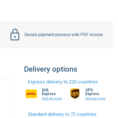
Secure payment process with PDF invoice
Delivery options
Express delivery to 220 countries
DHL
UPS
Express
Express
Find out more
Find out more
Standard delivery to 72 countries