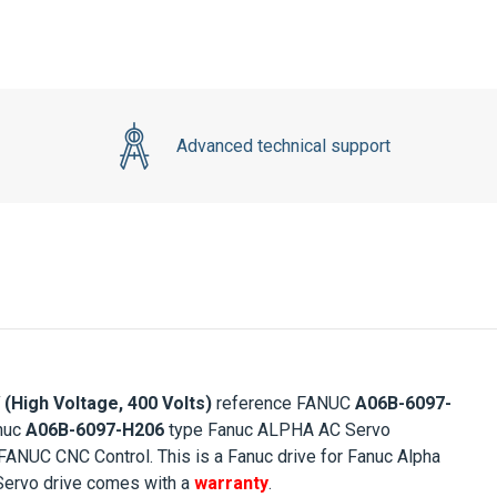
Advanced technical support
(High Voltage, 400 Volts)
reference FANUC
A06B-6097-
anuc
A06B-6097-H206
type Fanuc ALPHA AC Servo
 FANUC CNC Control. This is a Fanuc drive for Fanuc Alpha
ervo drive comes with a
warranty
.