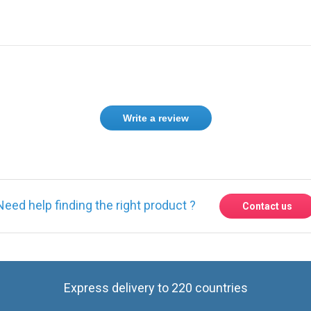
Write a review
Need help finding the right product ?
Contact us
Express delivery to 220 countries