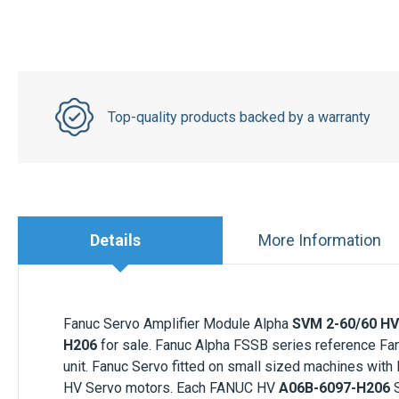
Top-quality products backed by a warranty
Details
More Information
Fanuc Servo Amplifier Module Alpha
SVM 2-60/60 HV 
H206
for sale. Fanuc Alpha FSSB series reference F
unit. Fanuc Servo fitted on small sized machines with
HV Servo motors. Each
FANUC HV
A06B-6097-H206
S