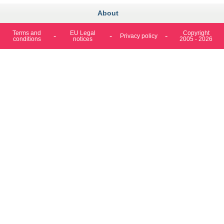
About
Terms and
EU Legal
Copyright
Privacy policy
conditions
notices
2005 - 2026