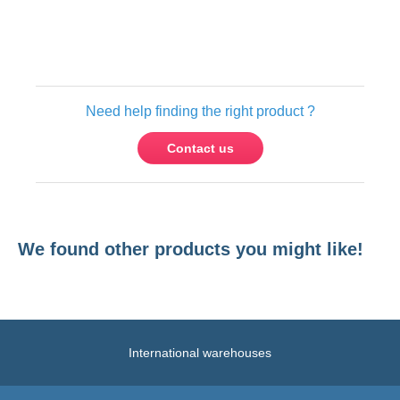
Only registered users can write reviews.
Please
Sign in
or
create an account
Need help finding the right product ?
Contact us
We found other products you might like!
International warehouses