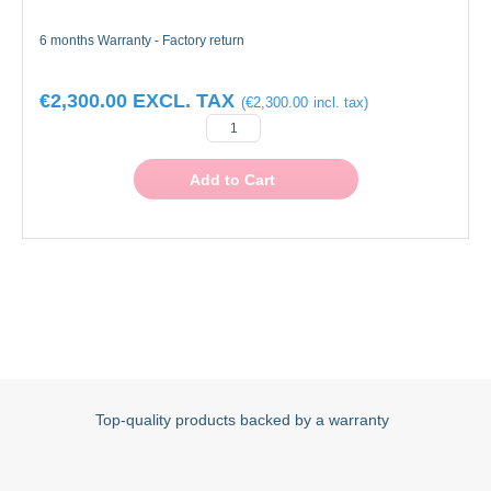
6 months Warranty - Factory return
€2,300.00
€2,300.00
Add to Cart
Top-quality products backed by a warranty