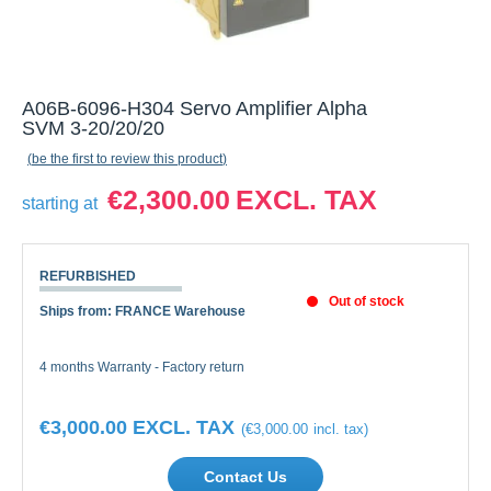
A06B-6096-H304 Servo Amplifier Alpha
SVM 3-20/20/20
be the first to review this product
€2,300.00
starting at
REFURBISHED
Out of stock
Ships from: FRANCE Warehouse
4 months Warranty - Factory return
€3,000.00
€3,000.00
Contact Us