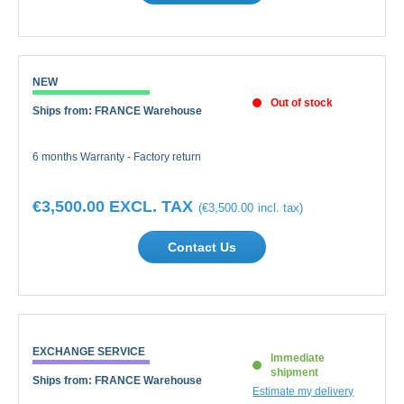
NEW
Out of stock
Ships from: FRANCE Warehouse
6 months Warranty - Factory return
€3,500.00
€3,500.00
Contact Us
EXCHANGE SERVICE
Immediate
shipment
Ships from: FRANCE Warehouse
Estimate my delivery