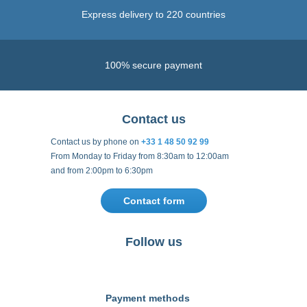
Express delivery to 220 countries
100% secure payment
Contact us
Contact us by phone on
+33 1 48 50 92 99
From Monday to Friday from 8:30am to 12:00am
and from 2:00pm to 6:30pm
Contact form
Follow us
https://fr-
https://www.instagram.com/cncs
https://www.youtube.com
https://twitter.co
https://fr.
fr.facebook.com/cncshoppingfrance/
shopping-
internationa
Payment methods