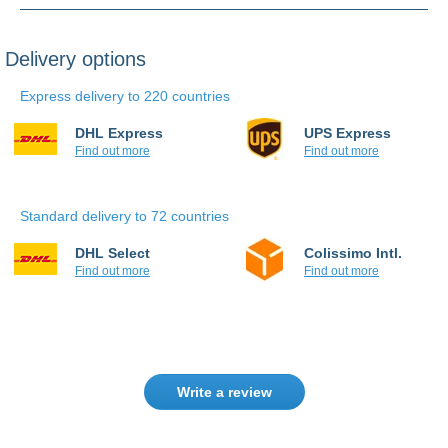
Delivery options
Express delivery to 220 countries
DHL Express
UPS Express
Find out more
Find out more
Standard delivery to 72 countries
DHL Select
Colissimo Intl.
Find out more
Find out more
Write a review