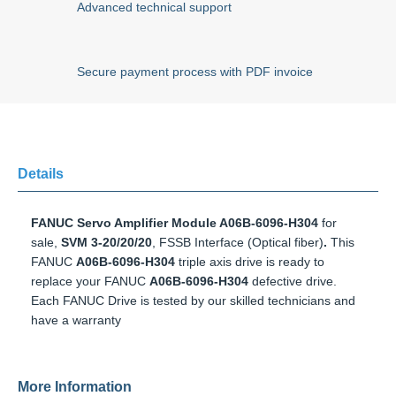
Advanced technical support
Secure payment process with PDF invoice
Details
FANUC Servo Amplifier Module A06B-6096-H304
for sale,
SVM 3-20/20/20
, FSSB Interface (Optical fiber)
.
This
FANUC
A06B-6096-H304
triple axis drive is ready to replace
your FANUC
A06B-6096-H304
defective drive. Each FANUC
Drive is tested by our skilled technicians and have a
warranty
More Information