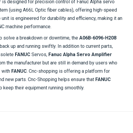
r
is designed for precision control of Fanuc Alpha servo
ystem (using A66L Optic fiber cables), offering high-speed
unit is engineered for durability and efficiency, making it an
 CNC machine performance.
to solve a breakdown or downtime, the
A06B-6096-H208
ack up and running swiftly. In addition to current parts,
bsolete
FANUC
Servos,
Fanuc Alpha Servo Amplifier
om the manufacturer but are still in demand by users who
s with
FANUC
. Cnc-shopping is offering a platform for
 and new parts. Cnc-Shopping helps ensure that
FANUC
 keep their equipment running smoothly.