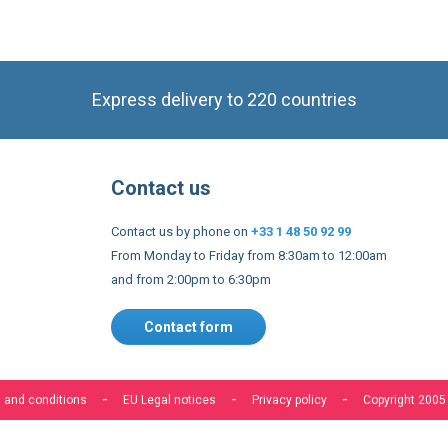
Express delivery to 220 countries
Contact us
Contact us by phone on
+33 1 48 50 92 99
From Monday to Friday from 8:30am to 12:00am
and from 2:00pm to 6:30pm
Contact form
 and conditions
EU Legal notices
Privacy policy
Copyright 2005