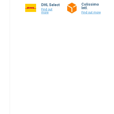
Colissimo
DHL Select
Intl.
Find out
more
Find out more