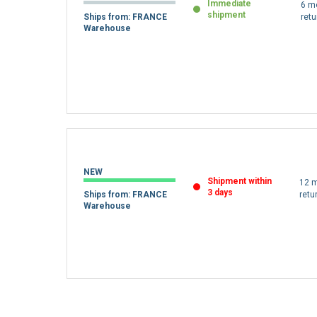
Immediate
6 m
shipment
Ships from: FRANCE
retu
Warehouse
NEW
Shipment within
12 m
3 days
Ships from: FRANCE
retu
Warehouse