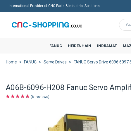
International Provider of CNC Parts & Industrial Solutions
Menu
FANUC
HEIDENHAIN
INDRAMAT
MAZ
Home
FANUC
Servo Drives
FANUC Servo Drive 6096 6097
A06B-6096-H208 Fanuc Servo Amplif
6
reviews