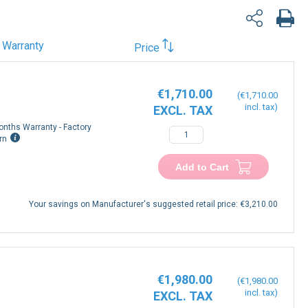
Warranty
Price
€1,710.00
€1,710.00
onths Warranty - Factory
rn
Add to Cart
Your savings on Manufacturer's suggested retail price:
€3,210.00
€1,980.00
€1,980.00