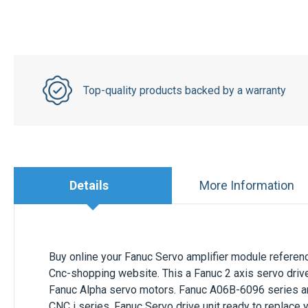
Top-quality products backed by a warranty
Details
More Information
Buy online your Fanuc Servo amplifier module refere
Cnc-shopping website. This a Fanuc 2 axis servo drive
Fanuc Alpha servo motors. Fanuc A06B-6096 series are
CNC i series. Fanuc Servo drive unit ready to replace 