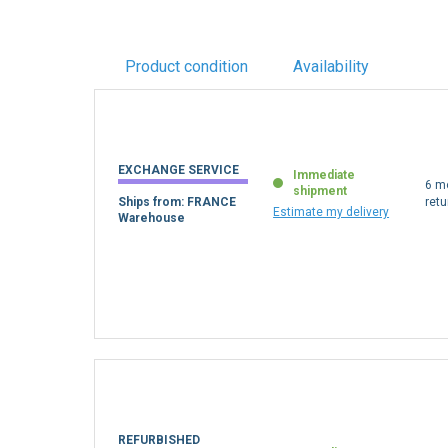
Product condition
Availability
EXCHANGE SERVICE
Immediate
6 m
shipment
Ships from: FRANCE
retu
Estimate my delivery
Warehouse
REFURBISHED