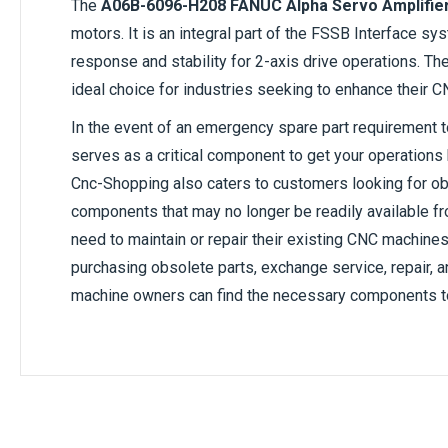
The
A06B-6096-H208 FANUC Alpha Servo Amplifie
motors. It is an integral part of the FSSB Interface s
response and stability for 2-axis drive operations. The 
ideal choice for industries seeking to enhance their
In the event of an emergency spare part requirement 
serves as a critical component to get your operations b
Cnc-Shopping also caters to customers looking for o
components that may no longer be readily available fr
need to maintain or repair their existing CNC machine
purchasing obsolete parts, exchange service, repair,
machine owners can find the necessary components to