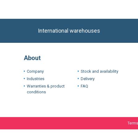
International warehouses
About
Company
Stock and availability
Industries
Delivery
Warranties & product
FAQ
conditions
Terms