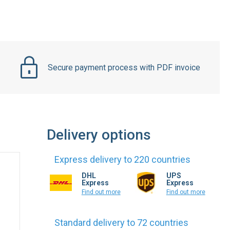
Secure payment process with PDF invoice
Delivery options
Express delivery to 220 countries
DHL
UPS
Express
Express
Find out more
Find out more
Standard delivery to 72 countries