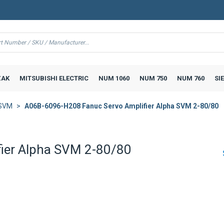
AK
MITSUBISHI ELECTRIC
NUM 1060
NUM 750
NUM 760
SI
 SVM
A06B-6096-H208 Fanuc Servo Amplifier Alpha SVM 2-80/80
ier Alpha SVM 2-80/80