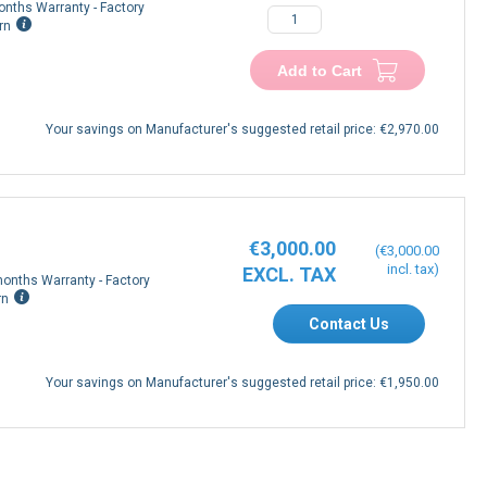
onths Warranty - Factory
rn
Add to Cart
Your savings on Manufacturer's suggested retail price:
€2,970.00
€3,000.00
€3,000.00
onths Warranty - Factory
rn
Contact Us
Your savings on Manufacturer's suggested retail price:
€1,950.00