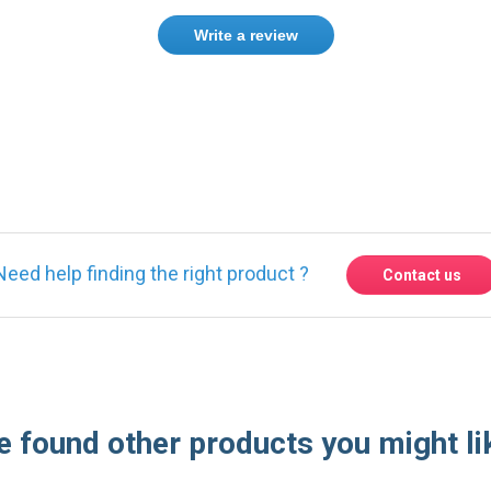
Write a review
ase
Sign in
or
create an account
Need help finding the right product ?
Contact us
 found other products you might li