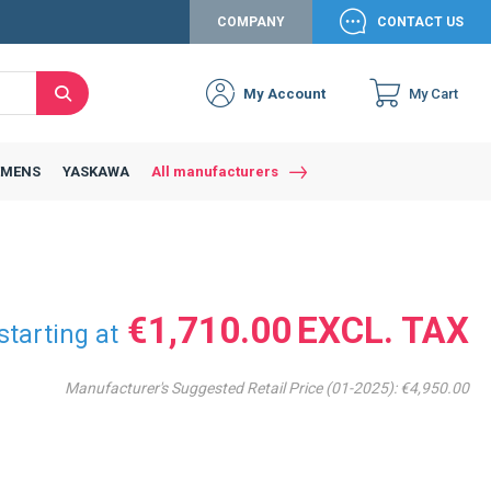
COMPANY
CONTACT US
My Account
My Cart
Search
Close
Connexion to c
Connect yourself
EMENS
YASKAWA
All manufacturers
Connexion
email
Password
€1,710.00
starting at
Manufacturer's Suggested Retail Price (01-2025):
€4,950.00
Access my account