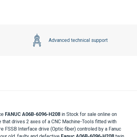
Advanced technical support
nce
FANUC A06B-6096-H208
in Stock for sale online on
 that drives 2 axes of a CNC Machine-Tools fitted with
 FSSB Interface drive (Optic fiber) controled by a Fanuc
your old, faulty and defective
Fanuc A06B-6096-H208
twin