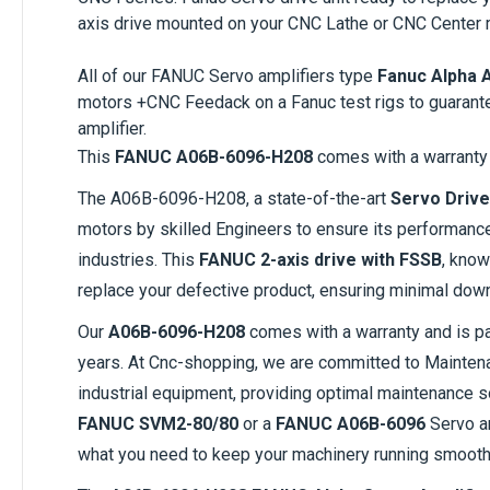
axis drive mounted on your CNC Lathe or CNC Center 
All of our FANUC Servo amplifiers type
Fanuc Alpha 
motors +CNC Feedack on a Fanuc test rigs to guarant
amplifier.
This
FANUC A06B-6096-H208
comes with a warranty 
The A06B-6096-H208, a state-of-the-art
Servo Drive
motors by skilled Engineers to ensure its performanc
industries. This
FANUC 2-axis drive with FSSB
, know
replace your defective product, ensuring minimal down
Our
A06B-6096-H208
comes with a warranty and is par
years. At Cnc-shopping, we are committed to Maintenan
industrial equipment, providing optimal maintenance s
FANUC SVM2-80/80
or a
FANUC A06B-6096
Servo am
what you need to keep your machinery running smooth