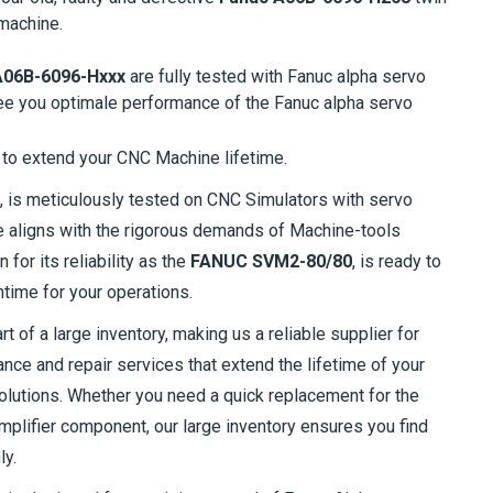
machine.
A06B-6096-Hxxx
are fully tested with Fanuc alpha servo
ee you optimale performance of the Fanuc alpha servo
to extend your CNC Machine lifetime.
, is meticulously tested on CNC Simulators with servo
e aligns with the rigorous demands of Machine-tools
n for its reliability as the
FANUC SVM2-80/80
, is ready to
time for your operations.
t of a large inventory, making us a reliable supplier for
ce and repair services that extend the lifetime of your
olutions. Whether you need a quick replacement for the
plifier component, our large inventory ensures you find
ly.