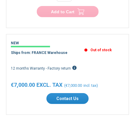
Add to Cart
NEW
Out of stock
Ships from: FRANCE Warehouse
12 months Warranty - Factory return
€7,000.00
€7,000.00
Contact Us