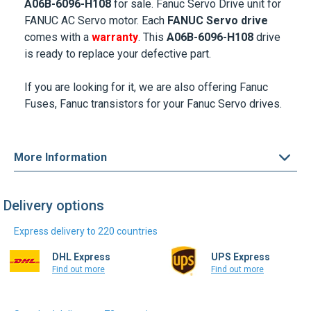
A06B-6096-H108
for sale. Fanuc Servo Drive unit for
FANUC AC Servo motor
.
Each
FANUC Servo drive
comes with a
warranty
. This
A06B-6096-H108
drive
is ready to replace your defective part.
If you are looking for it, we are also offering
Fanuc
Fuses
, Fanuc transistors for your Fanuc Servo drives.
More Information
Delivery options
Express delivery to 220 countries
DHL Express
UPS Express
Find out more
Find out more