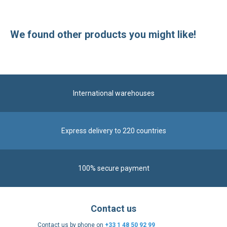
International warehouses
Express delivery to 220 countries
100% secure payment
Contact us
Contact us by phone on
+33 1 48 50 92 99
From Monday to Friday from 8:30am to 12:00am
and from 2:00pm to 6:30pm
Contact form