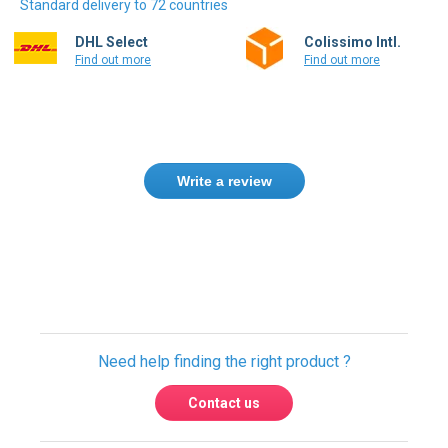
Standard delivery to 72 countries
DHL Select
Colissimo Intl.
Find out more
Find out more
Write a review
Need help finding the right product ?
Contact us
We found other products you might like!