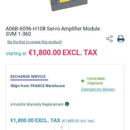
A06B-6096-H108 Servo Amplifier Module
SVM 1-360
be the first to review this product
€1,800.00
starting at
EXCHANGE SERVICE
Immediate
shipment
Ships from: FRANCE Warehouse
Estimate my delivery
4 months Warranty Replacement
€1,800.00
€1,800.00