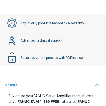
Top-quality products backed by a warranty
Advanced technical support
Secure payment process with PDF invoice
Details
Buy online yourFANUC Servo Amplifier module, axis
drive
FANUC SVM 1-360 FFSB
reference
FANUC