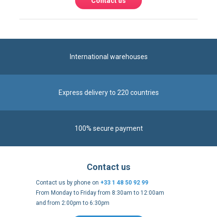
Contact us
International warehouses
Express delivery to 220 countries
100% secure payment
Contact us
Contact us by phone on
+33 1 48 50 92 99
From Monday to Friday from 8:30am to 12:00am
and from 2:00pm to 6:30pm