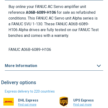
Buy online your FANUC AC Servo amplifier unit
reference
A06B-6089-H106
for sale as refurbished
conditions. This FANUC AC Servo unit Alpha series is
a FANUC SVU 1-130. These
FANUC A06B-6089-
H106
Alpha drives are fully tested on our FANUC Test
benches and comes with a warranty.
FANUC A06B-6089-H106
More Information
Delivery options
Express delivery to 220 countries
DHL Express
UPS Express
Find out more
Find out more