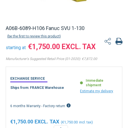
A06B-6089-H106 Fanuc SVU 1-130
be the first to review this product
€1,750.00
starting at
Manufacturer's Suggested Retail Price (01-2020):
€7,872.00
EXCHANGE SERVICE
Immediate
shipment
Ships from: FRANCE Warehouse
Estimate my delivery
6 months Warranty - Factory return
€1,750.00
€1,750.00