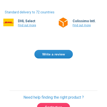
Standard delivery to 72 countries
DHL Select
Colissimo Intl.
Find out more
Find out more
Write a review
Only registered users can write reviews.
Please
Sign in
or
create an account
Need help finding the right product ?