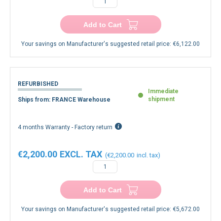
Add to Cart
Your savings on Manufacturer's suggested retail price:
€6,122.00
REFURBISHED
Immediate
shipment
Ships from: FRANCE Warehouse
4 months Warranty - Factory return
€2,200.00
€2,200.00
Add to Cart
Your savings on Manufacturer's suggested retail price:
€5,672.00