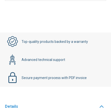
Top-quality products backed by a warranty
Advanced technical support
Secure payment process with PDF invoice
Details