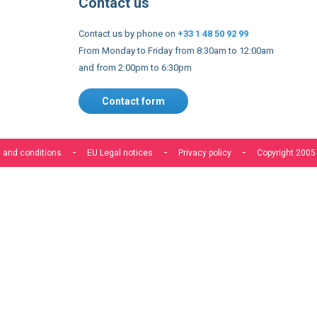
and from 2:00pm to 6:30pm
Contact form
 and conditions
EU Legal notices
Privacy policy
Copyright 2005
s to improve our services, make personal offers, and enhance 
f you do not accept optional cookies below, your experience may
o know more, please, read the
Cookie Policy
ACCEPT COOKIES
CUSTOM SETTINGS