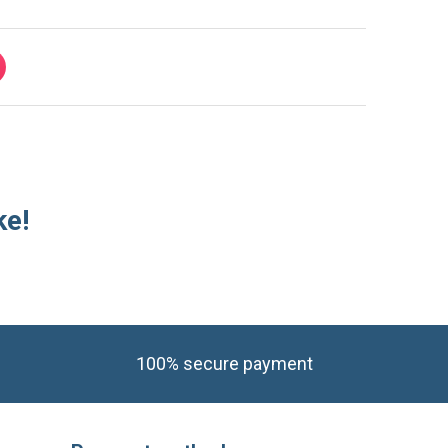
ke!
100% secure payment
Payment methods