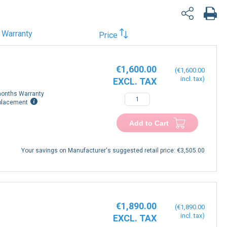
Warranty
Price
€1,600.00
€1,600.00
onths Warranty
placement
Add to Cart
Your savings on Manufacturer's suggested retail price:
€3,505.00
€1,890.00
€1,890.00