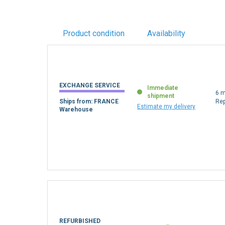
Product condition
Availability
EXCHANGE SERVICE
Immediate
6 m
shipment
Ships from: FRANCE
Re
Estimate my delivery
Warehouse
REFURBISHED