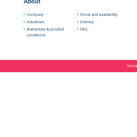
Warranties & product
FAQ
conditions
Terms
We use cookie
experience. I
If you want t