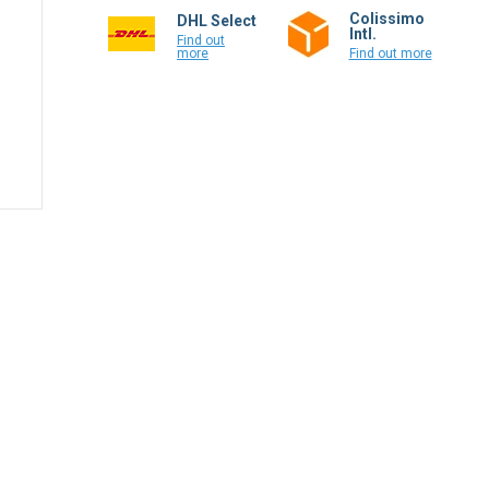
Colissimo
DHL Select
Intl.
Find out
more
Find out more