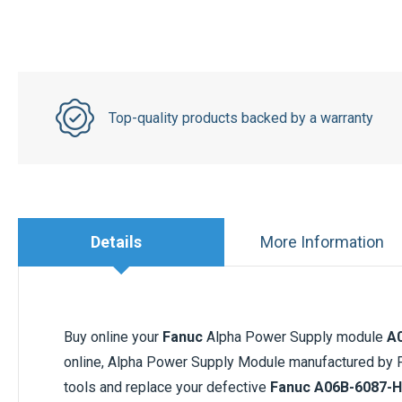
Top-quality products backed by a warranty
Details
More Information
Buy online your
Fanuc
Alpha Power Supply module
A
online, Alpha Power Supply Module manufactured by Fa
tools and replace your defective
Fanuc
A06B-6087-