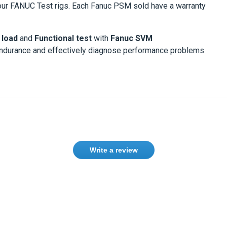
ur FANUC Test rigs. Each Fanuc PSM sold have a warranty
 load
and
Functional test
with
Fanuc SVM
endurance and effectively diagnose performance problems
Write a review
Need help finding the right product ?
Contact us