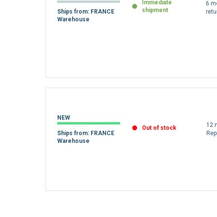
Immediate
6 m
shipment
Ships from: FRANCE
retu
Warehouse
NEW
12 
Out of stock
Ships from: FRANCE
Rep
Warehouse