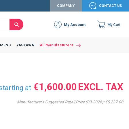
COMPANY
CONTACT US
My Account
My Cart
Search
Close
Connexion to c
Connect yourself
EMENS
YASKAWA
All manufacturers
Connexion
email
Password
€1,600.00
starting at
Manufacturer's Suggested Retail Price (03-2026):
€5,237.00
Access my account