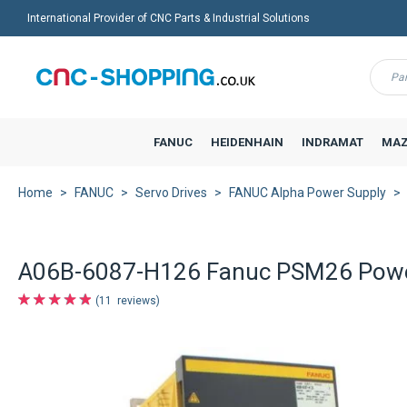
International Provider of CNC Parts & Industrial Solutions
Menu
FANUC
HEIDENHAIN
INDRAMAT
MAZ
Home
FANUC
Servo Drives
FANUC Alpha Power Supply
A06B-6087-H126 Fanuc PSM26 Powe
11
reviews