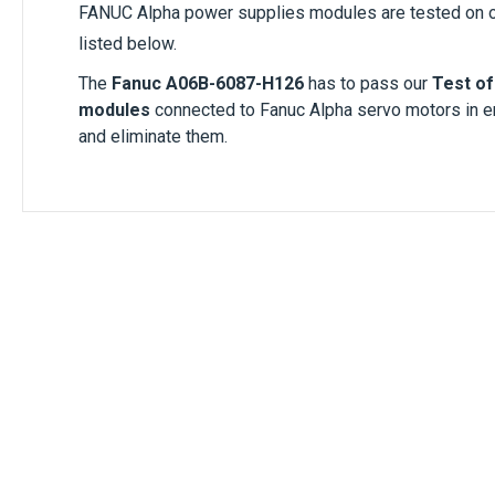
FANUC Alpha power supplies modules are tested on o
listed below.
The
Fanuc A06B-6087-H126
has to pass our
Test of
modules
connected to Fanuc Alpha servo motors in 
and eliminate them.