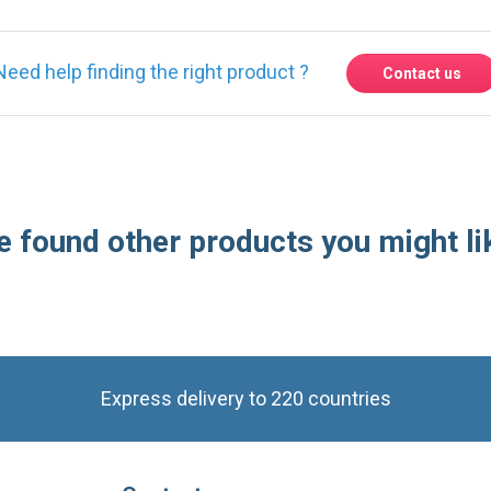
 found other products you might li
Express delivery to 220 countries
Contact us
Contact us by phone on
+33 1 48 50 92 99
From Monday to Friday from 8:30am to 12:00am