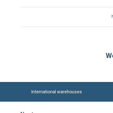
We
International warehouses
About
Company
Stock and availability
Industries
Delivery