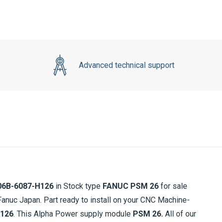
Advanced technical support
06B-6087-H126
in Stock type
FANUC PSM 26
for sale
nuc Japan. Part ready to install on your CNC Machine-
H126
. This Alpha Power supply module
PSM 26.
All of our