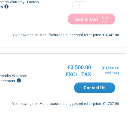
onths Warranty - Factory
rn
Add to Cart
Your savings on Manufacturer's suggested retail price:
€3,347.00
€3,500.00
€3,500.00
months Warranty
lacement
Contact Us
Your savings on Manufacturer's suggested retail price:
€1,737.00