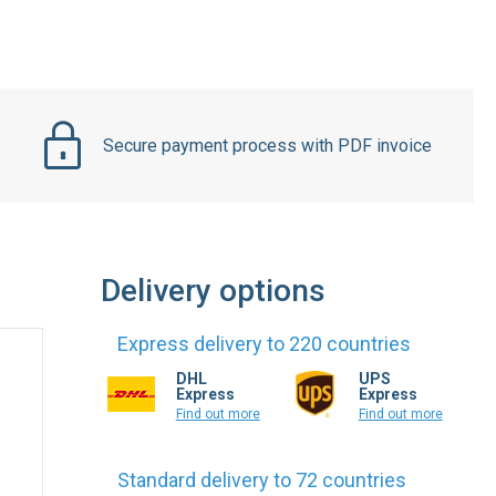
Secure payment process with PDF invoice
Delivery options
Express delivery to 220 countries
DHL
UPS
Express
Express
Find out more
Find out more
Standard delivery to 72 countries