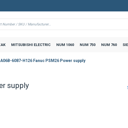
AK
MITSUBISHI ELECTRIC
NUM 1060
NUM 750
NUM 760
SI
A06B-6087-H126 Fanuc PSM26 Power supply
r supply