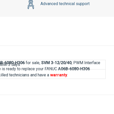
6B-6080-H306
for sale,
SVM 3-12/20/40
, PWM Interface
ve is ready to replace your FANUC
A06B-6080-H306
killed technicians and have a
warranty
.