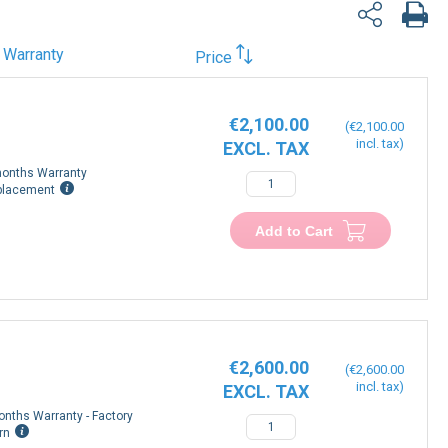
Warranty
Price
€2,100.00
€2,100.00
onths Warranty
placement
Add to Cart
€2,600.00
€2,600.00
onths Warranty - Factory
rn