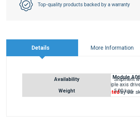
Details
More Information
Buy online your
FANUC Servo Amplifier Module A0
Type B
.
This FANUC
A06B-6080-H306
triple axis dri
defective drive. Each FANUC Drive is
tested
by our s