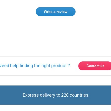
Write a review
ase
Sign in
or
create an account
Need help finding the right product ?
Contact us
Express delivery to 220 countries