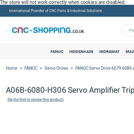
International Provider of CNC Parts & Industrial Solutions
Menu
FANUC
HEIDENHAIN
INDRAMAT
MAZ
Home
FANUC
Servo Drives
FANUC Servo Drive 6079 6080 
A06B-6080-H306 Servo Amplifier Tri
be the first to review this product