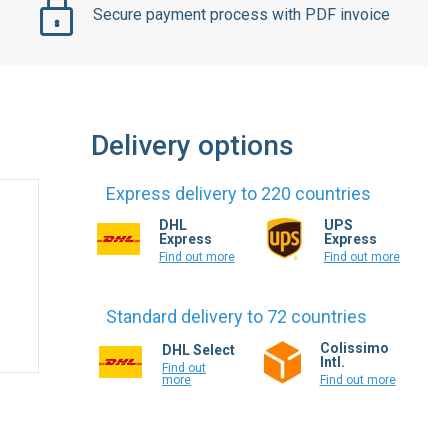
Delivery options
Express delivery to 220 countries
DHL
UPS
Express
Express
Find out more
Find out more
Standard delivery to 72 countries
Colissimo
DHL Select
Intl.
Find out
more
Find out more