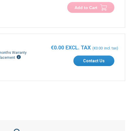
Add to Cart
€0.00
€0.00
months Warranty
lacement
Contact Us
Secure payment process with PDF invoice