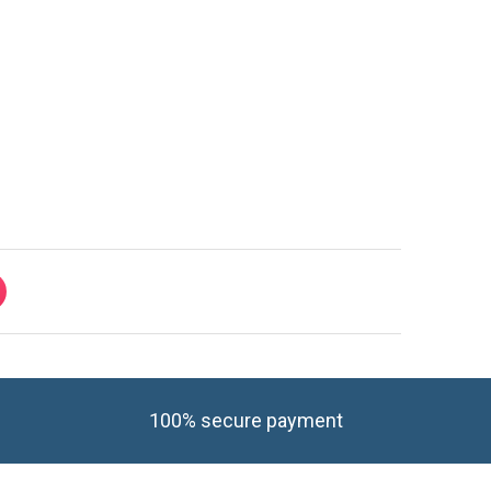
100% secure payment