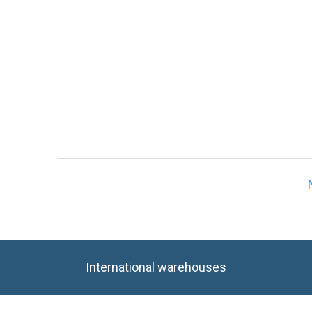
Only registered users can write reviews. Ple
International warehouses