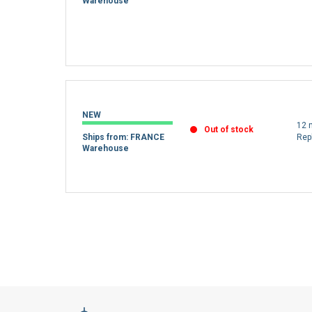
NEW
12 
Out of stock
Ships from: FRANCE
Rep
Warehouse
Advanced technical support