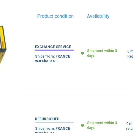
Product condition
Availability
EXCHANGE SERVICE
Shipment within 3
6 m
days
Ships from: FRANCE
Re
Warehouse
REFURBISHED
Shipment within 3
4 m
days
Ships from: FRANCE
retu
Warehouse