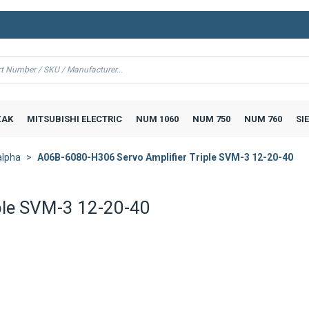
AK
MITSUBISHI ELECTRIC
NUM 1060
NUM 750
NUM 760
SI
alpha
A06B-6080-H306 Servo Amplifier Triple SVM-3 12-20-40
ple SVM-3 12-20-40