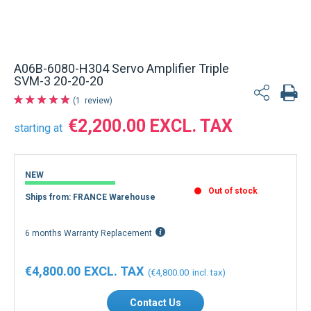
A06B-6080-H304 Servo Amplifier Triple
SVM-3 20-20-20
1
review
€2,200.00
starting at
NEW
Out of stock
Ships from: FRANCE Warehouse
6 months Warranty Replacement
€4,800.00
€4,800.00
Contact Us