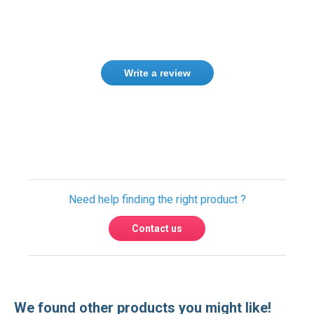
Write a review
Only registered users can write reviews.
Please
Sign in
or
create an account
Need help finding the right product ?
Contact us
We found other products you might like!