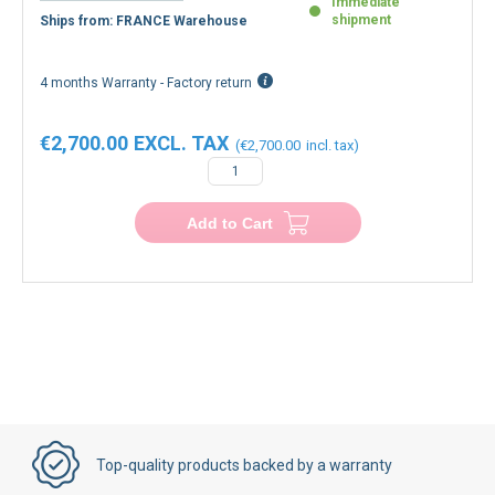
Immediate
shipment
Ships from: FRANCE Warehouse
4 months Warranty - Factory return
€2,700.00
€2,700.00
Add to Cart
Top-quality products backed by a warranty