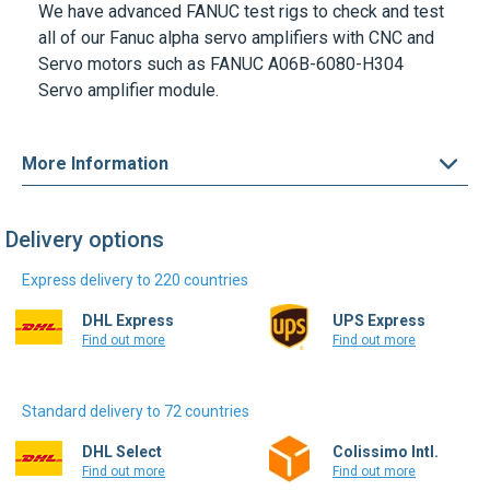
We have advanced FANUC test rigs to check and test
all of our Fanuc alpha servo amplifiers with CNC and
Servo motors such as
FANUC A06B-6080-H304
Servo amplifier module.
More Information
Delivery options
Express delivery to 220 countries
DHL Express
UPS Express
Find out more
Find out more
Standard delivery to 72 countries
DHL Select
Colissimo Intl.
Find out more
Find out more