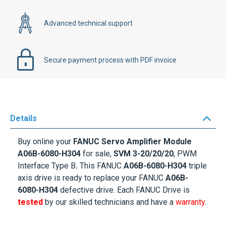
Advanced technical support
Secure payment process with PDF invoice
Details
Buy online your
FANUC Servo Amplifier Module
A06B-6080-H304
for sale,
SVM 3-20/20/20
, PWM
Interface Type B
.
This FANUC
A06B-6080-H304
triple
axis drive is ready to replace your FANUC
A06B-
6080-H304
defective drive. Each FANUC Drive is
tested
by our skilled technicians and have a
warranty
.