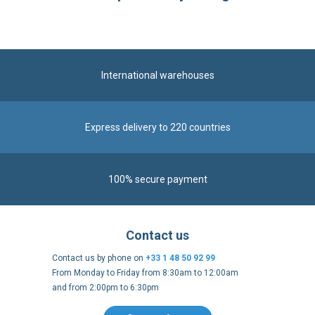
International warehouses
Express delivery to 220 countries
100% secure payment
Contact us
Contact us by phone on
+33 1 48 50 92 99
From Monday to Friday from 8:30am to 12:00am
and from 2:00pm to 6:30pm