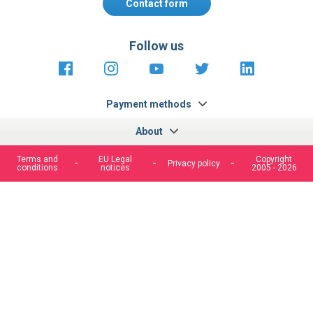
Contact form
Follow us
https://fr-
https://www.instagram.com/cncs
https://www.youtube.com
https://twitter.co
https://fr.
fr.facebook.com/cncshoppingfrance/
shopping-
internationa
Payment methods
About
Terms and
EU Legal
Copyright
Privacy policy
conditions
notices
2005 - 2026
We use cookies to improve our services, make personal
offers, and enhance your experience. If you do not accept
optional cookies below, your experience may be affected. If
you want to know more, please, read the
Cookie Policy
ACCEPT COOKIES