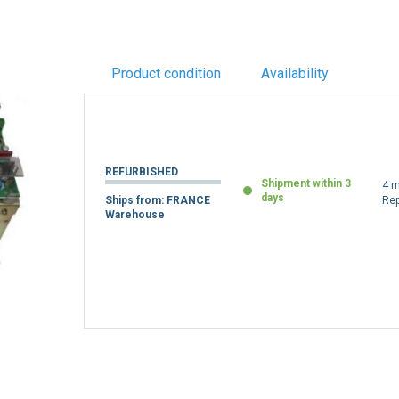
Product condition
Availability
REFURBISHED
Shipment within 3
4 m
days
Ships from: FRANCE
Re
Warehouse