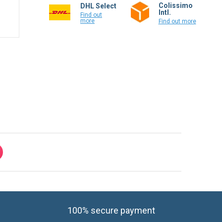
Colissimo
DHL Select
Intl.
Find out
more
Find out more
100% secure payment