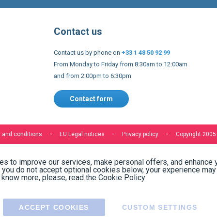
Contact us
Contact us by phone on
+33 1 48 50 92 99
From Monday to Friday from 8:30am to 12:00am
and from 2:00pm to 6:30pm
Contact form
 and conditions
EU Legal notices
Privacy policy
Copyright 2005
s to improve our services, make personal offers, and enhance 
f you do not accept optional cookies below, your experience may
o know more, please, read the
Cookie Policy
ACCEPT COOKIES
CUSTOM SETTINGS