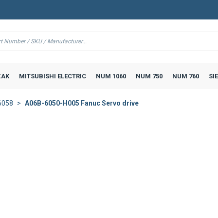
AK
MITSUBISHI ELECTRIC
NUM 1060
NUM 750
NUM 760
SI
6058
A06B-6050-H005 Fanuc Servo drive