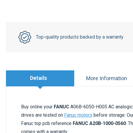
Top-quality products backed by a warranty
Details
More Information
Buy online your
FANUC
A06B-6050-H005 AC analogic d
drives are tested on
Fanuc motors
before storage. Ou
Fanuc top pcb reference
FANUC A20B-1000-0560
. T
comes with a warranty.