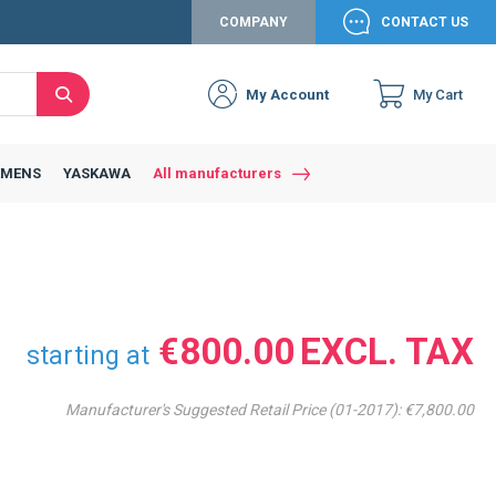
COMPANY
CONTACT US
My Account
My Cart
Search
Close
Connexion to c
Connect yourself
EMENS
YASKAWA
All manufacturers
Connexion
email
Password
€800.00
starting at
Manufacturer's Suggested Retail Price (01-2017):
€7,800.00
Access my account