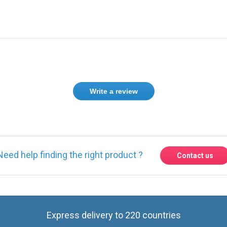
Write a review
Need help finding the right product ?
Contact us
Express delivery to 220 countries