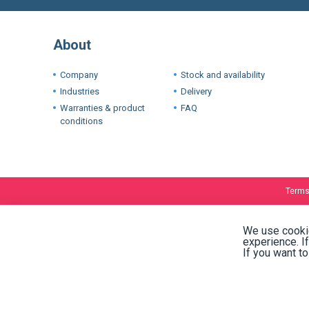
About
Company
Stock and availability
Industries
Delivery
Warranties & product
FAQ
conditions
Terms
We use cookie
experience. I
If you want t