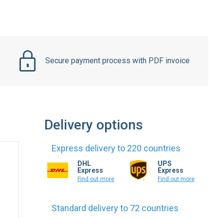
Secure payment process with PDF invoice
Delivery options
Express delivery to 220 countries
DHL
UPS
Express
Express
Find out more
Find out more
Standard delivery to 72 countries