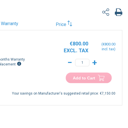
Warranty
Price
€800.00
€800.00
onths Warranty
−
+
placement
Add to Cart
Your savings on Manufacturer's suggested retail price:
€7,150.00