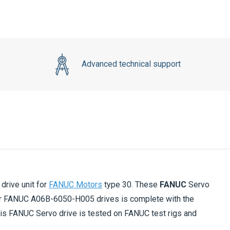
Advanced technical support
rive unit for
FANUC Motors
type 30. These
FANUC
Servo
r FANUC A06B-6050-H005 drives is complete with the
his FANUC Servo drive is tested on FANUC test rigs and