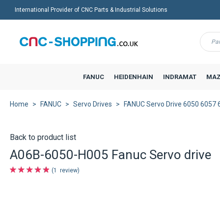
International Provider of CNC Parts & Industrial Solutions
Menu
FANUC
HEIDENHAIN
INDRAMAT
MAZ
Home
FANUC
Servo Drives
FANUC Servo Drive 6050 6057 
Back to product list
A06B-6050-H005 Fanuc Servo drive
1
review