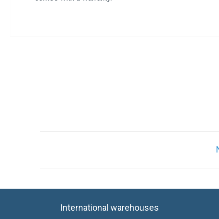
International warehouses