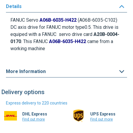
Details
FANUC Servo
A06B-6035-H422
(A06B-6035-C102)
DC axis drive for
FANUC motor
type0.5. This drive is
equiped with a FANUC servo drive card
A20B-0004-
0170
. This FANUC
A06B-6035-H422
came from a
working machine
More Information
Delivery options
Express delivery to 220 countries
DHL Express
UPS Express
Find out more
Find out more