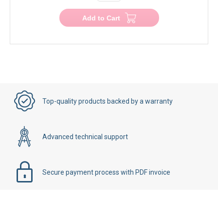
Add to Cart
Top-quality products backed by a warranty
Advanced technical support
Secure payment process with PDF invoice