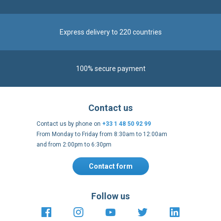
Express delivery to 220 countries
100% secure payment
Contact us
Contact us by phone on
+33 1 48 50 92 99
From Monday to Friday from 8:30am to 12:00am
and from 2:00pm to 6:30pm
Contact form
Follow us
https://fr-
https://www.instagram.com/cncs
https://www.youtube.com
https://twitter.co
https://fr.