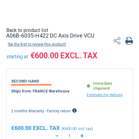
Back to product list
A06B-6035-H422 DC Axis Drive VCU
be the first to review this product
€600.00
starting at
SECOND-HAND
Immediate
shipment
Ships from: FRANCE Warehouse
Estimate my delivery
2 months Warranty - Factory return
€600.00
€600.00
−
+