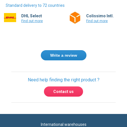
Standard delivery to 72 countries
DHL Select
Colissimo Intl.
Find out more
Find out more
Write a review
Need help finding the right product ?
Contact us
International warehouses