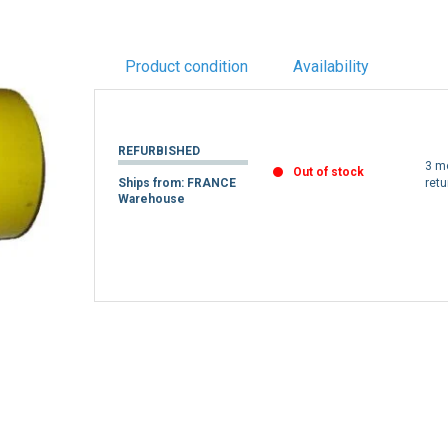
Product condition
Availability
REFURBISHED
3 m
Out of stock
Ships from: FRANCE
retu
Warehouse