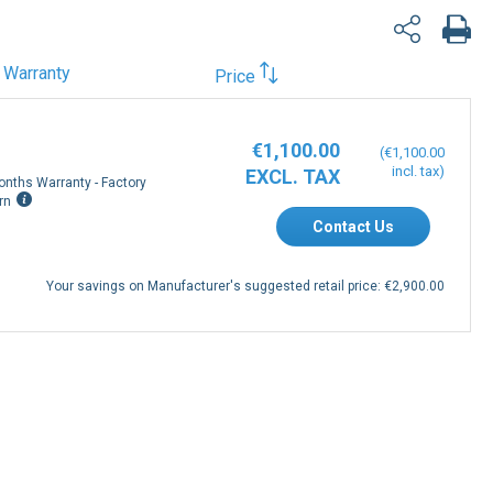
Warranty
Price
€1,100.00
€1,100.00
onths Warranty - Factory
rn
Contact Us
Your savings on Manufacturer's suggested retail price:
€2,900.00