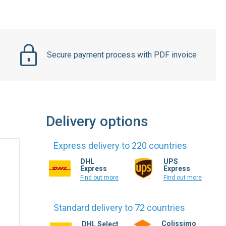
Secure payment process with PDF invoice
Delivery options
Express delivery to 220 countries
DHL
UPS
Express
Express
Find out more
Find out more
Standard delivery to 72 countries
Colissimo
DHL Select