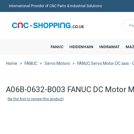
International Provider of CNC Parts & Industrial Solutions
Menu
FANUC
HEIDENHAIN
INDRAMAT
MAZ
Home
FANUC
Servo Motors
FANUC Servo Motor DC axis - 
A06B-0632-B003 FANUC DC Motor M
be the first to review this product