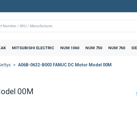
AK
MITSUBISHI ELECTRIC
NUM 1060
NUM 750
NUM 760
SI
Gettys
A06B-0632-B003 FANUC DC Motor Model 00M
odel 00M