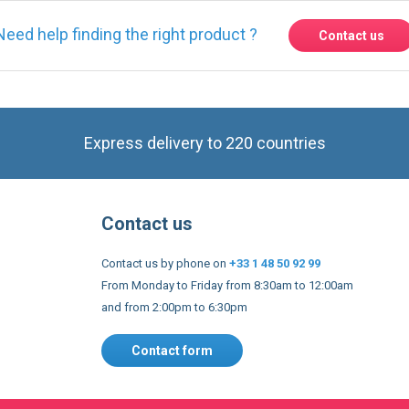
Express delivery to 220 countries
Contact us
Contact us by phone on
+33 1 48 50 92 99
From Monday to Friday from 8:30am to 12:00am
and from 2:00pm to 6:30pm
Contact form
 and conditions
EU Legal notices
Privacy policy
Copyright 2005
s to improve our services, make personal offers, and enhance 
f you do not accept optional cookies below, your experience may