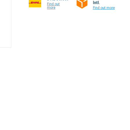
Intl.
Find out
more
Find out more