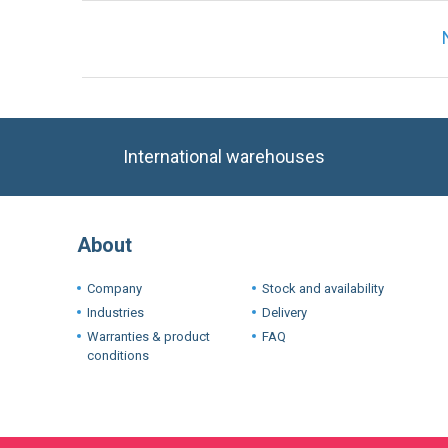
International warehouses
About
Company
Stock and availability
Industries
Delivery
Warranties & product
FAQ
conditions
Terms
We use cookie
experience. I