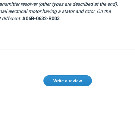
nsmitter resolver (other types are described at the end).
mall electrical motor having a stator and rotor. On the
 different.
A06B-0632-B003
Write a review
Need help finding the right product ?
Contact us