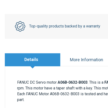
Top-quality products backed by a warranty
Details
More Information
FANUC DC Servo motor
A06B-0632-B003
. This is a
F
rpm. This motor have a taper shaft with a key. This m
Each
FANUC Motor
A06B-0632-B003 is tested and have 
part.