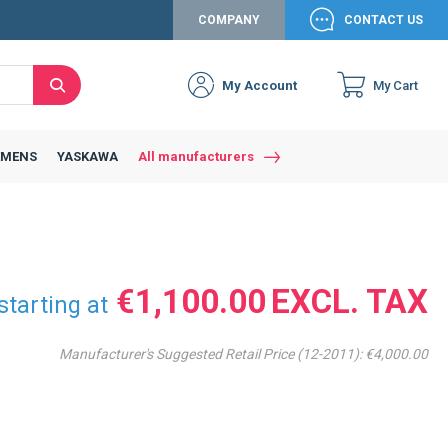
COMPANY
CONTACT US
My Account
My Cart
Search
Close
Connexion to c
Connect yourself
EMENS
YASKAWA
All manufacturers
Connexion
email
Password
€1,100.00
starting at
Manufacturer's Suggested Retail Price (12-2011):
€4,000.00
Access my account