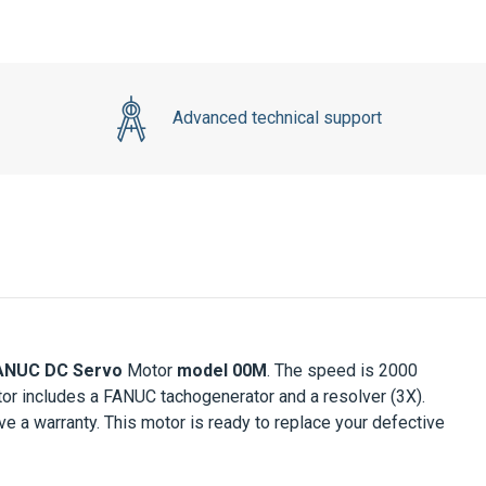
Advanced technical support
ANUC DC Servo
Motor
model 00M
. The speed is 2000
otor includes a FANUC tachogenerator and a resolver (3X).
a warranty. This motor is ready to replace your defective