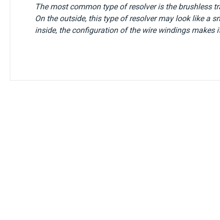
The most common type of resolver is the brushless tra
On the outside, this type of resolver may look like a s
inside, the configuration of the wire windings makes it