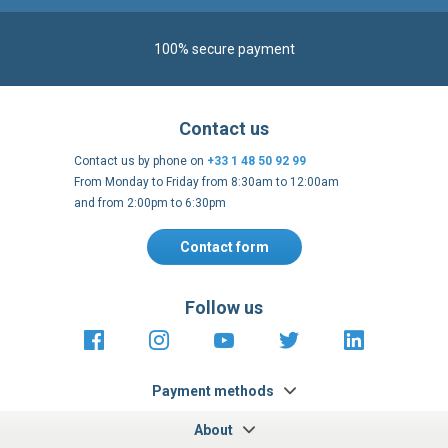
100% secure payment
Contact us
Contact us by phone on
+33 1 48 50 92 99
From Monday to Friday from 8:30am to 12:00am
and from 2:00pm to 6:30pm
Contact form
Follow us
https://fr-
https://www.instagram.com/cncs
https://www.youtube.com
https://twitter.co
https://fr.
fr.facebook.com/cncshoppingfrance/
shopping-
internationa
Payment methods
About