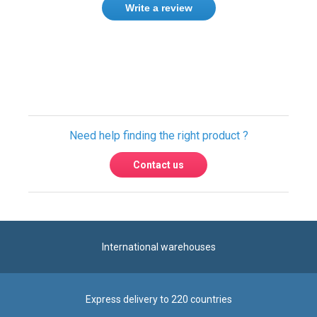
Write a review
Only registered users can write reviews.
Please
Sign in
or
create an account
Need help finding the right product ?
Contact us
International warehouses
Express delivery to 220 countries