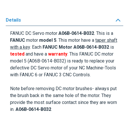
Details
FANUC DC Servo motor
A06B-0614-B032
. This is a
FANUC
motor
model 5
. This motor
have a
taper shaft
with a key
. Each
FANUC Motor
A06B-0614-B032
is
tested
and have a
warranty
. This FANUC DC motor
model 5 (A06B-0614-B032) is ready to replace your
defective DC Servo motor of your NC Machine-Tools
with FANUC 6 or FANUC 3 CNC Controls.
Note before removing DC motor brushes- always put
the brush back in the same hole of the motor. They
provide the most surface contact since they are worn
in.
A06B-0614-B032