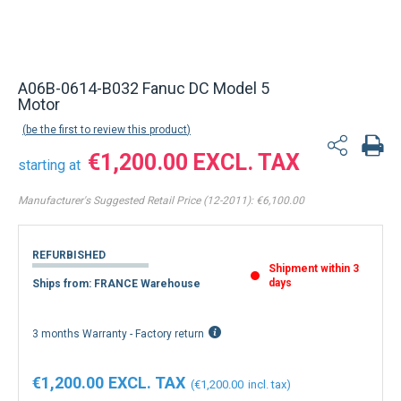
A06B-0614-B032 Fanuc DC Model 5
Motor
be the first to review this product
€1,200.00
starting at
Manufacturer's Suggested Retail Price (12-2011):
€6,100.00
REFURBISHED
Shipment within 3
days
Ships from: FRANCE Warehouse
3 months Warranty - Factory return
€1,200.00
€1,200.00