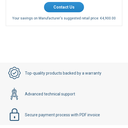
Contact Us
Your savings on Manufacturer's suggested retail price:
€4,900.00
Top-quality products backed by a warranty
Advanced technical support
Secure payment process with PDF invoice