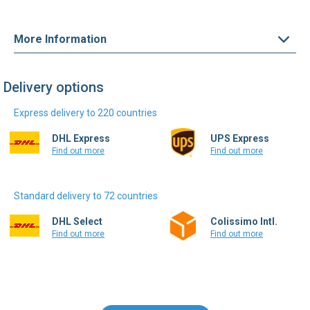
More Information
Delivery options
Express delivery to 220 countries
DHL Express
UPS Express
Find out more
Find out more
Standard delivery to 72 countries
DHL Select
Colissimo Intl.
Find out more
Find out more