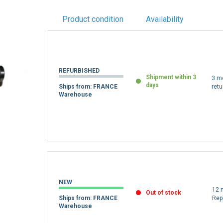
Product condition
Availability
REFURBISHED
Shipment within 3
3 m
days
Ships from: FRANCE
retu
Warehouse
NEW
12 
Out of stock
Ships from: FRANCE
Rep
Warehouse