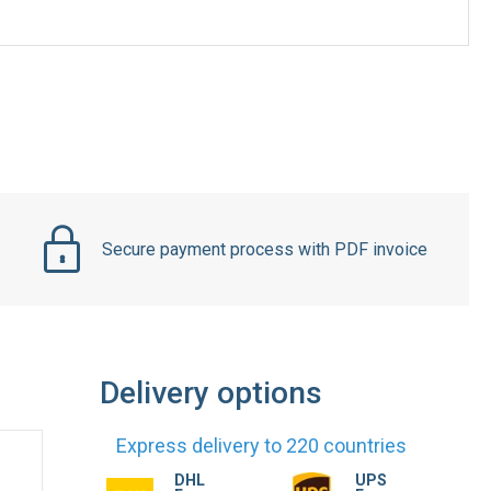
Secure payment process with PDF invoice
Delivery options
Express delivery to 220 countries
DHL
UPS