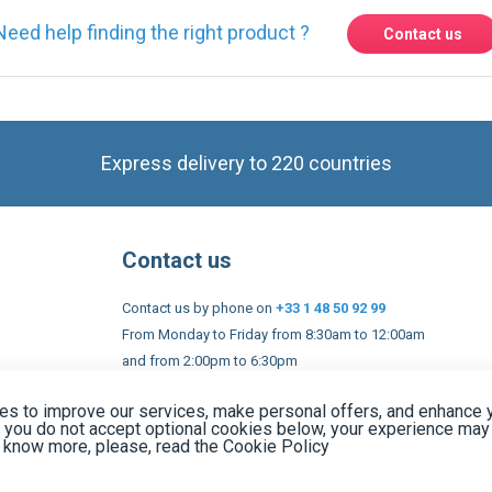
Express delivery to 220 countries
Contact us
Contact us by phone on
+33 1 48 50 92 99
From Monday to Friday from 8:30am to 12:00am
and from 2:00pm to 6:30pm
Contact form
 and conditions
EU Legal notices
Privacy policy
Copyright 2005
s to improve our services, make personal offers, and enhance 
f you do not accept optional cookies below, your experience may
o know more, please, read the
Cookie Policy