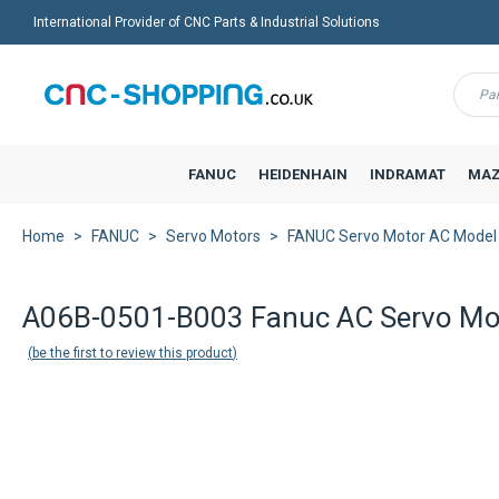
International Provider of CNC Parts & Industrial Solutions
Menu
FANUC
HEIDENHAIN
INDRAMAT
MAZ
Home
FANUC
Servo Motors
FANUC Servo Motor AC Model
A06B-0501-B003 Fanuc AC Servo Mo
be the first to review this product