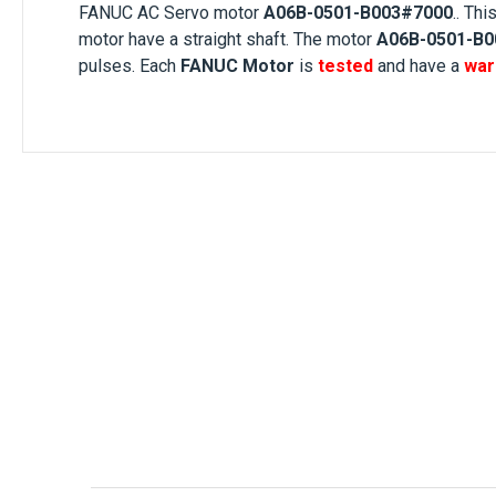
FANUC AC Servo motor
A06B-0501-B003#7000
.. Thi
motor
have a
straight shaft
. The motor
A06B-0501-B0
pulses. Each
FANUC Motor
is
tested
and have a
war