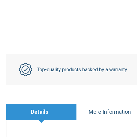
Top-quality products backed by a warranty
Details
More Information