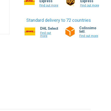
Express
Express
Find out more
Find out more
Standard delivery to 72 countries
Colissimo
DHL Select
Intl.
Find out
more
Find out more