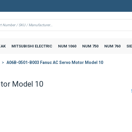
AK
MITSUBISHI ELECTRIC
NUM 1060
NUM 750
NUM 760
SI
A06B-0501-B003 Fanuc AC Servo Motor Model 10
tor Model 10