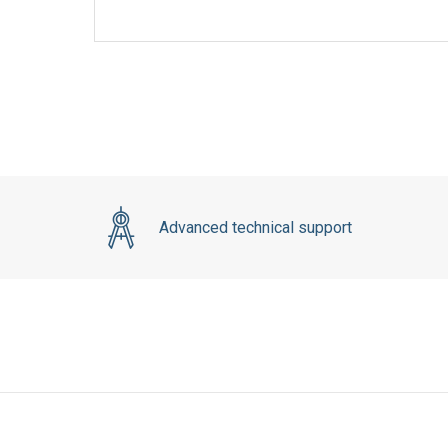
Advanced technical support