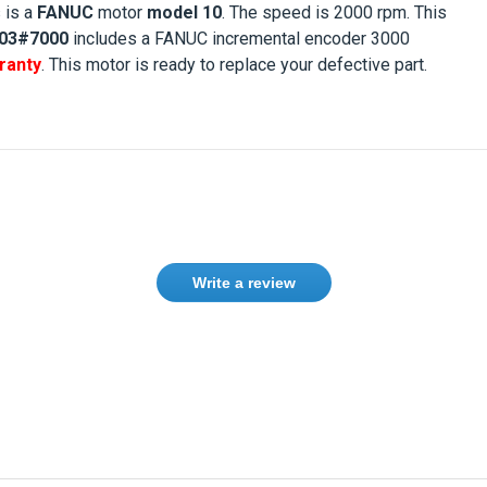
s is a
FANUC
motor
model 10
. The speed is
2000 rpm
. This
03#7000
includes a FANUC incremental encoder 3000
ranty
. This motor is ready to replace your defective part.
Write a review
Need help finding the right product ?
Contact us