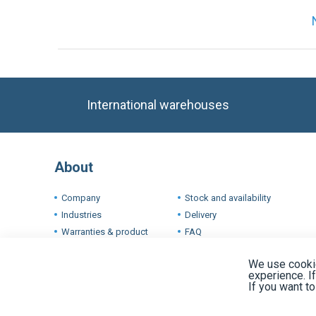
International warehouses
About
Company
Stock and availability
Industries
Delivery
Warranties & product
FAQ
conditions
Terms
We use cookie
experience. I
If you want t