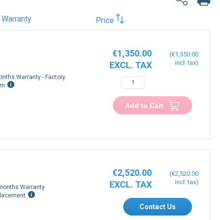
Warranty
Price
€1,350.00
€1,350.00
onths Warranty - Factory
rn
Add to Cart
€2,520.00
€2,520.00
months Warranty
lacement
Contact Us