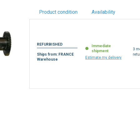
Product condition
Availability
REFURBISHED
Immediate
3 m
shipment
Ships from: FRANCE
retu
Estimate my delivery
Warehouse