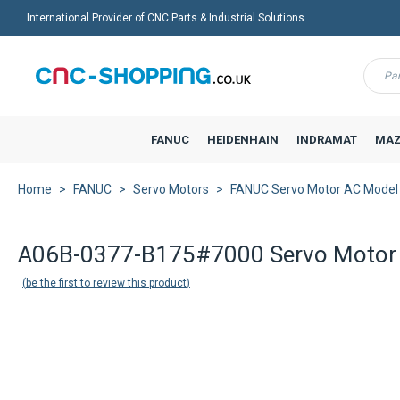
International Provider of CNC Parts & Industrial Solutions
Menu
FANUC
HEIDENHAIN
INDRAMAT
MAZ
Home
FANUC
Servo Motors
FANUC Servo Motor AC Model
A06B-0377-B175#7000 Servo Motor 
be the first to review this product