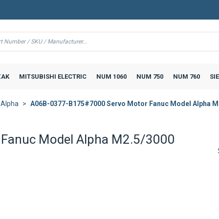
AK
MITSUBISHI ELECTRIC
NUM 1060
NUM 750
NUM 760
SI
 Alpha
A06B-0377-B175#7000 Servo Motor Fanuc Model Alpha M
Fanuc Model Alpha M2.5/3000