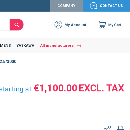
COMPANY
CONTACT US
My Account
My Cart
Search
Close
Connexion to c
Connect yourself
EMENS
YASKAWA
All manufacturers
Connexion
2.5/3000
email
Password
€1,100.00
starting at
Access my account