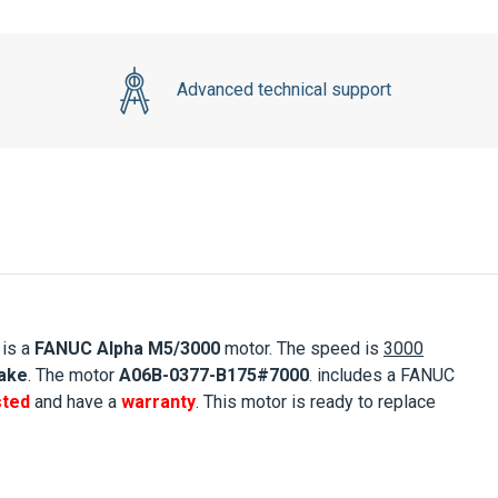
Advanced technical support
 is a
FANUC
Alpha M5/3000
motor. The speed is
3000
rake
. The motor
A06B-0377-B175#7000
.
includes a FANUC
sted
and have a
warranty
. This motor is ready to replace