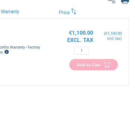
Warranty
Price
€1,100.00
€1,100.00
onths Warranty - Factory
rn
Add to Cart