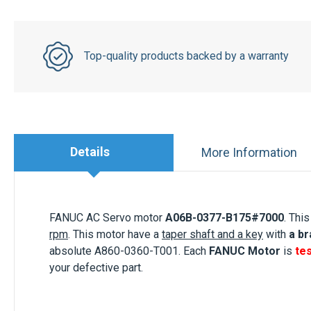
Top-quality products backed by a warranty
Details
More Information
FANUC AC Servo motor
A06B-0377-B175#700
0
. This
rpm
. This motor
have a
taper shaft and a key
with
a b
absolute A860-0360-T001. Each
FANUC Motor
is
te
your defective part.