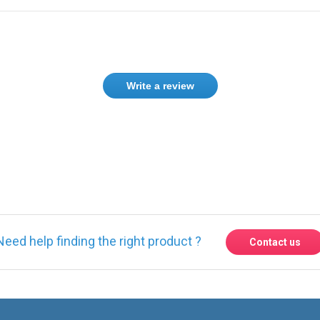
Write a review
Need help finding the right product ?
Contact us
Express delivery to 220 countries