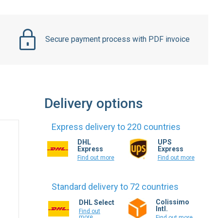
Secure payment process with PDF invoice
Delivery options
Express delivery to 220 countries
DHL
UPS
Express
Express
Find out more
Find out more
Standard delivery to 72 countries
Colissimo
DHL Select
Intl.
Find out
more
Find out more