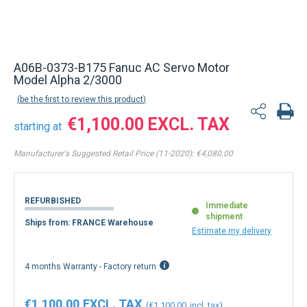
A06B-0373-B175 Fanuc AC Servo Motor
Model Alpha 2/3000
be the first to review this product
€1,100.00
starting at
Manufacturer's Suggested Retail Price (11-2020):
€4,080.00
REFURBISHED
Immediate
shipment
Ships from: FRANCE Warehouse
Estimate my delivery
4 months Warranty - Factory return
€1,100.00
€1,100.00