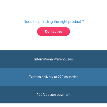
Need help finding the right product ?
Contact us
International warehouses
Express delivery to 220 countries
100% secure payment