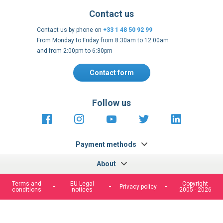
Contact us
Contact us by phone on
+33 1 48 50 92 99
From Monday to Friday from 8:30am to 12:00am
and from 2:00pm to 6:30pm
Contact form
Follow us
https://fr-
https://www.instagram.com/cncs
https://www.youtube.com
https://twitter.co
https://fr.
fr.facebook.com/cncshoppingfrance/
shopping-
internationa
Payment methods
We use cookies to improve our services, make personal
offers, and enhance your experience. If you do not accept
optional cookies below, your experience may be affected. If
About
you want to know more, please, read the
Cookie Policy
Terms and
EU Legal
Copyright
Privacy policy
conditions
notices
2005 - 2026
ACCEPT COOKIES