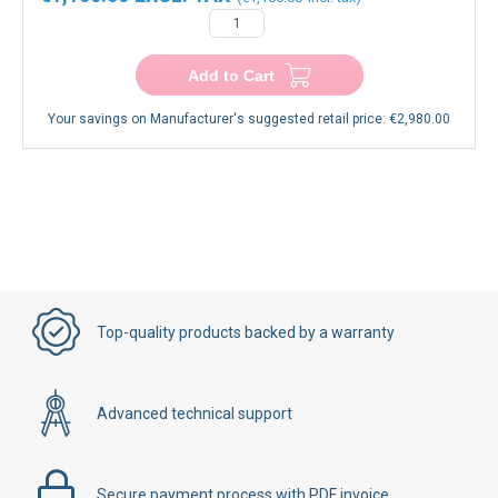
Add to Cart
Your savings on Manufacturer's suggested retail price:
€2,980.00
Top-quality products backed by a warranty
Advanced technical support
Secure payment process with PDF invoice