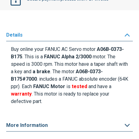
Details
Buy online your
FANUC AC Servo motor
A06B-0373-
B175
. This is a
FANUC
Alpha 2/3000
motor. The
speed is
3000 rpm
. This motor
have a
taper shaft with
a key
and
a brake
. The motor
A06B-0373-
B175#7000
.
includes a FANUC absolute encoder (64K
ppr
). Each
FANUC Motor
is
tested
and have a
warranty
. This motor is ready to replace your
defective part.
More Information