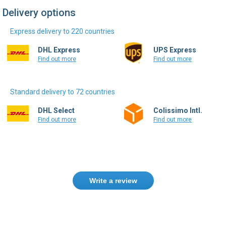
Delivery options
Express delivery to 220 countries
DHL Express
UPS Express
Find out more
Find out more
Standard delivery to 72 countries
DHL Select
Colissimo Intl.
Find out more
Find out more
Write a review
Only registered users can write reviews.
Please
Sign in
or
create an account