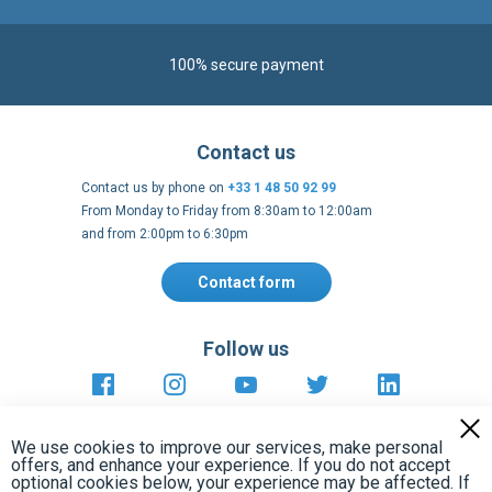
Contact us
Contact us by phone on
+33 1 48 50 92 99
From Monday to Friday from 8:30am to 12:00am
and from 2:00pm to 6:30pm
Contact form
Follow us
https://fr-
https://www.instagram.com/cncs
https://www.youtube.com
https://twitter.co
https://fr.
fr.facebook.com/cncshoppingfrance/
shopping-
internationa
Payment methods
About
Terms and
EU Legal
Copyright
Privacy policy
conditions
notices
2005 - 2026
Clos
Cook
We use cookies to improve our services, make personal
Bar
offers, and enhance your experience. If you do not accept
optional cookies below, your experience may be affected. If