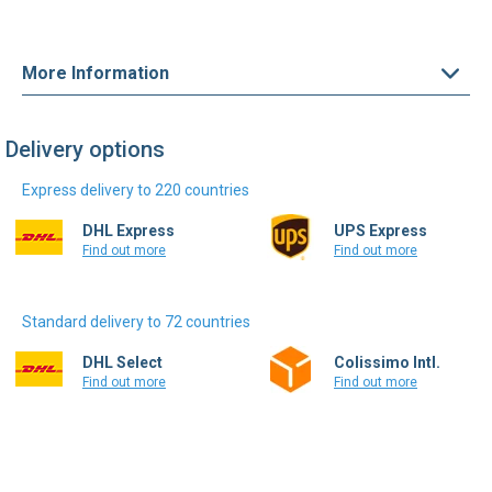
More Information
Delivery options
Express delivery to 220 countries
DHL Express
UPS Express
Find out more
Find out more
Standard delivery to 72 countries
DHL Select
Colissimo Intl.
Find out more
Find out more
Write a review