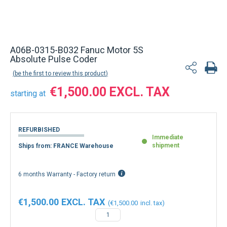
Back to product list
A06B-0315-B032 Fanuc Motor 5S
Absolute Pulse Coder
be the first to review this product
€1,500.00
starting at
REFURBISHED
Immediate
shipment
Ships from: FRANCE Warehouse
6 months Warranty - Factory return
€1,500.00
€1,500.00
−
+