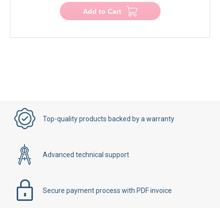
Add to Cart
Top-quality products backed by a warranty
Advanced technical support
Secure payment process with PDF invoice