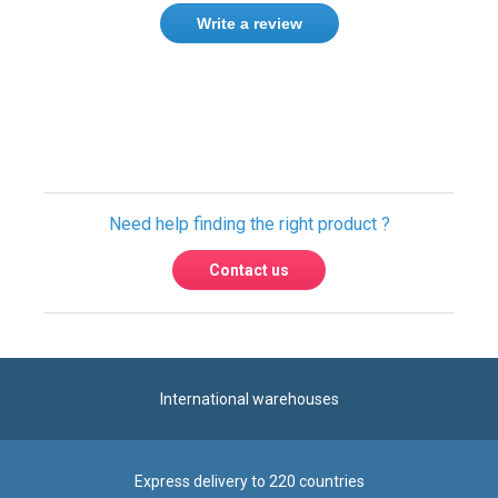
Need help finding the right product ?
Contact us
International warehouses
Express delivery to 220 countries
100% secure payment