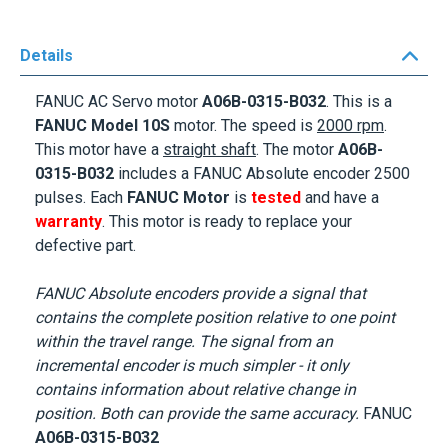
Details
FANUC AC Servo motor
A06B-0315-B032
. This is a
FANUC Model
10S
motor. The speed is
2000 rpm
.
This motor
have a
straight shaft
. The motor
A06B-
0315-B032
includes a FANUC Absolute encoder 2500
pulses. Each
FANUC Motor
is
tested
and have a
warranty
. This motor is ready to replace your
defective part.
FANUC Absolute encoders provide a signal that
contains the complete position relative to one point
within the travel range. The signal from an
incremental encoder is much simpler - it only
contains information about relative change in
position. Both can provide the same accuracy.
FANUC
A06B-0315-B032