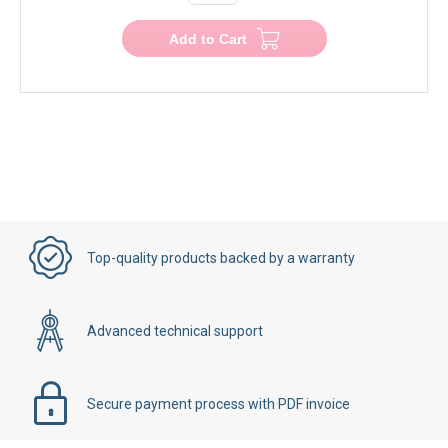
Add to Cart
Top-quality products backed by a warranty
Advanced technical support
Secure payment process with PDF invoice