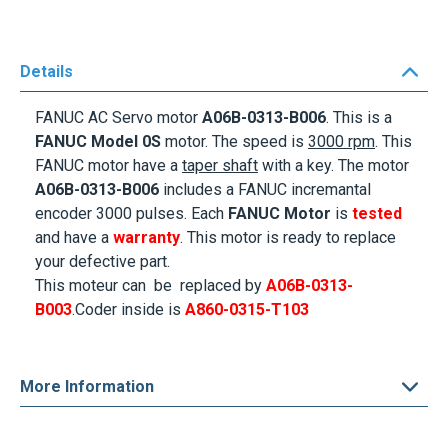
Details
FANUC AC Servo motor
A06B-0313-B006
. This is a
FANUC Model
0S
motor. The speed is
3000 rpm
. This
FANUC motor
have a
taper shaft
with a key
. The motor
A06B-0313-B006
includes a FANUC incremantal
encoder 3000 pulses. Each
FANUC Motor
is
tested
and have a
warranty
. This motor is ready to replace
your defective part.
This moteur can be replaced by
A06B-0313-
B003
.Coder inside is
A860-0315-T103
More Information