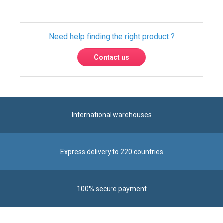
Contact us
International warehouses
Express delivery to 220 countries
100% secure payment
Contact us
Contact us by phone on
+33 1 48 50 92 99
From Monday to Friday from 8:30am to 12:00am
and from 2:00pm to 6:30pm