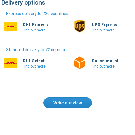
Delivery options
Express delivery to 220 countries
DHL Express
UPS Express
Find out more
Find out more
Standard delivery to 72 countries
DHL Select
Colissimo Intl.
Find out more
Find out more
Write a review
Need help finding the right product ?