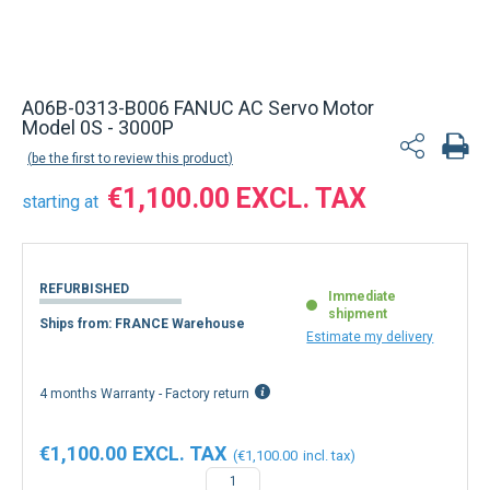
A06B-0313-B006 FANUC AC Servo Motor
Model 0S - 3000P
be the first to review this product
€1,100.00
starting at
REFURBISHED
Immediate
shipment
Ships from: FRANCE Warehouse
Estimate my delivery
4 months Warranty - Factory return
€1,100.00
€1,100.00