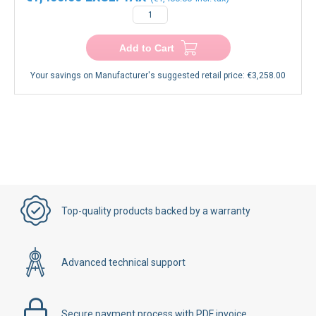
€1,400.00
€1,400.00
−
+
Add to Cart
Your savings on Manufacturer's suggested retail price:
€3,258.00
Top-quality products backed by a warranty
Advanced technical support
Secure payment process with PDF invoice