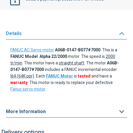
Details
FANUC AC Servo motor
A06B-0147-B077#7000
. This is a
FANUC Model
Alpha 22/2000
motor. The speed is
2000
tr/min
. This motor have a
straight shaft
. The motor
A06B-
0147-B077#7000
includes a FANUC incremental encoder
I64 (64K ppr)
. Each
FANUC Motor
is
tested
and have a
warranty
. This motor is ready to replace your defective
Fanuc servo motor
.
More Information
Delivery options