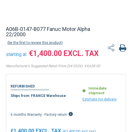
Back to product list
A06B-0147-B077 Fanuc Motor Alpha
22/2000
be the first to review this product
€1,400.00
starting at
Manufacturer's Suggested Retail Price (04-2026):
€4,658.00
REFURBISHED
Immediate
shipment
Ships from: FRANCE Warehouse
Estimate my delivery
6 months Warranty - Factory return