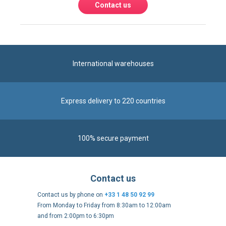
International warehouses
Express delivery to 220 countries
100% secure payment
Contact us
Contact us by phone on
+33 1 48 50 92 99
From Monday to Friday from 8:30am to 12:00am
and from 2:00pm to 6:30pm
Contact form