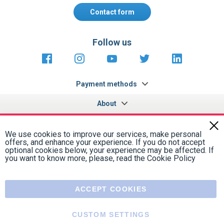
Follow us
https://fr-
https://www.instagram.com/cncs
https://www.youtube.com
https://twitter.co
https://fr.
fr.facebook.com/cncshoppingfrance/
shopping-
internationa
Payment methods
About
Terms and
EU Legal
Copyright
Privacy policy
conditions
notices
2005 - 2026
Clos
Cook
We use cookies to improve our services, make personal
Bar
offers, and enhance your experience. If you do not accept
optional cookies below, your experience may be affected. If
you want to know more, please, read the
Cookie Policy
ACCEPT COOKIES
CUSTOM SETTINGS