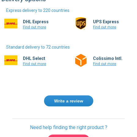
Express delivery to 220 countries
DHL Express
UPS Express
Find out more
Find out more
Standard delivery to 72 countries
DHL Select
Colissimo Intl.
Find out more
Find out more
Write a review
Need help finding the right product ?
Contact us