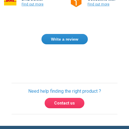
Find out more
Find out more
Write a review
Need help finding the right product ?
Contact us
International warehouses