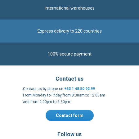
Express delivery to 220 countries
100% secure payment
Contact us
Contact us by phone on
+33 1 48 50 92 99
From Monday to Friday from 8:30am to 12:00am
and from 2:00pm to 6:30pm
Contact form
Follow us
https://fr-
https://www.instagram.com/cncs
https://www.youtube.com
https://twitter.co
https://fr.
fr.facebook.com/cncshoppingfrance/
shopping-
internationa
Payment methods