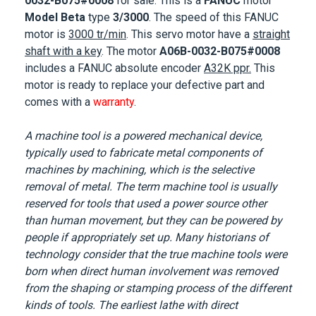
0032-B075#0008
for sale. This is a
FANUC
motor
Model Beta
type
3/3000
. The speed of this
FANUC
motor
is
3000 tr/min
. This servo motor have a
straight
shaft with a key
. The motor
A06B-0032-B075#0008
includes a FANUC absolute encoder
A32K ppr.
This
motor is ready to replace your defective part and
comes with a
warranty
.
A machine tool is a powered mechanical device,
typically used to fabricate metal components of
machines by machining, which is the selective
removal of metal. The term machine tool is usually
reserved for tools that used a power source other
than human movement, but they can be powered by
people if appropriately set up. Many historians of
technology consider that the true machine tools were
born when direct human involvement was removed
from the shaping or stamping process of the different
kinds of tools. The earliest lathe with direct