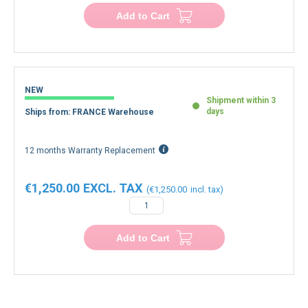
Add to Cart
NEW
Shipment within 3
days
Ships from: FRANCE Warehouse
12 months Warranty Replacement
€1,250.00
€1,250.00
Add to Cart