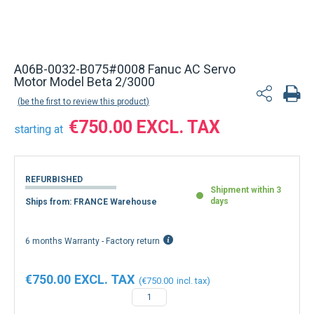
A06B-0032-B075#0008 Fanuc AC Servo
Motor Model Beta 2/3000
be the first to review this product
€750.00
starting at
REFURBISHED
Shipment within 3
days
Ships from: FRANCE Warehouse
6 months Warranty - Factory return
€750.00
€750.00