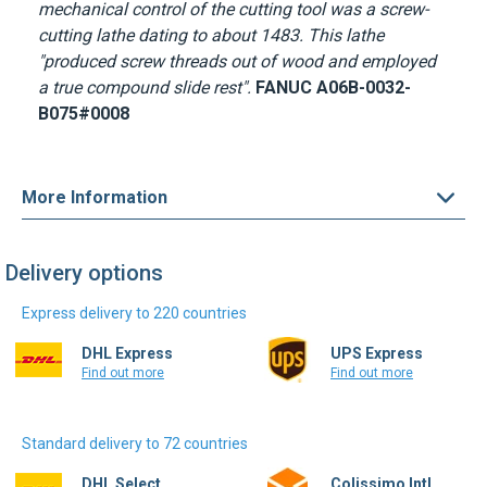
mechanical control of the cutting tool was a screw-
cutting lathe dating to about 1483. This lathe
"produced screw threads out of wood and employed
a true compound slide rest".
FANUC A06B-0032-
B075#0008
More Information
Delivery options
Express delivery to 220 countries
DHL Express
UPS Express
Find out more
Find out more
Standard delivery to 72 countries
DHL Select
Colissimo Intl.