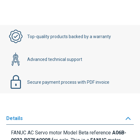
Top-quality products backed by a warranty
Advanced technical support
Secure payment process with PDF invoice
Details
FANUC AC Servo motor
Model Beta reference
A06B-