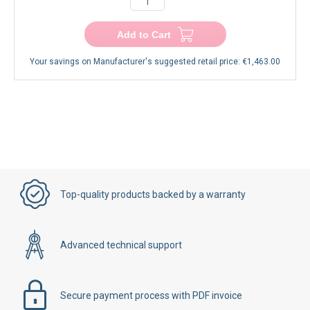
Add to Cart
Your savings on Manufacturer's suggested retail price:
€1,463.00
Top-quality products backed by a warranty
Advanced technical support
Secure payment process with PDF invoice