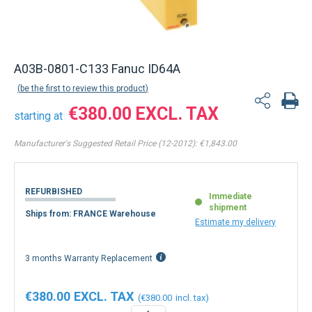
A03B-0801-C133 Fanuc ID64A
be the first to review this product
€380.00
starting at
Manufacturer's Suggested Retail Price (12-2012):
€1,843.00
REFURBISHED
Immediate
shipment
Ships from: FRANCE Warehouse
Estimate my delivery
3 months Warranty Replacement
€380.00
€380.00