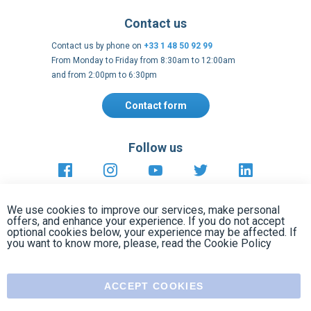
and from 2:00pm to 6:30pm
Contact form
Follow us
https://fr-
https://www.instagram.com/cncs
https://www.youtube.com
https://twitter.co
https://fr.
fr.facebook.com/cncshoppingfrance/
shopping-
internationa
Payment methods
About
Clos
Terms and
EU Legal
Copyright
Privacy policy
conditions
notices
2005 - 2026
Cook
We use cookies to improve our services, make personal
Bar
offers, and enhance your experience. If you do not accept
optional cookies below, your experience may be affected. If
you want to know more, please, read the
Cookie Policy
ACCEPT COOKIES