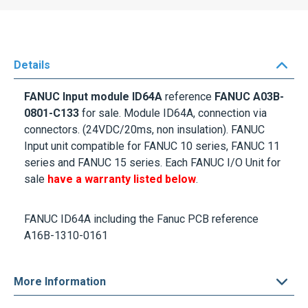
Details
FANUC Input module ID64A
reference
FANUC A03B-
0801-C133
for sale. Module ID64A, connection via
connectors. (24VDC/20ms, non insulation). FANUC
Input unit compatible for FANUC 10 series, FANUC 11
series and FANUC 15 series. Each FANUC I/O Unit for
sale
have a warranty listed below
.
FANUC ID64A including the Fanuc PCB reference
A16B-1310-0161
More Information