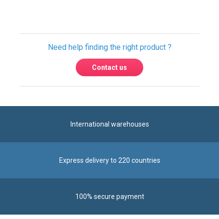
Need help finding the right product ?
Contact us
International warehouses
Express delivery to 220 countries
100% secure payment
Contact us
Contact us by phone on
+33 1 48 50 92 99
From Monday to Friday from 8:30am to 12:00am