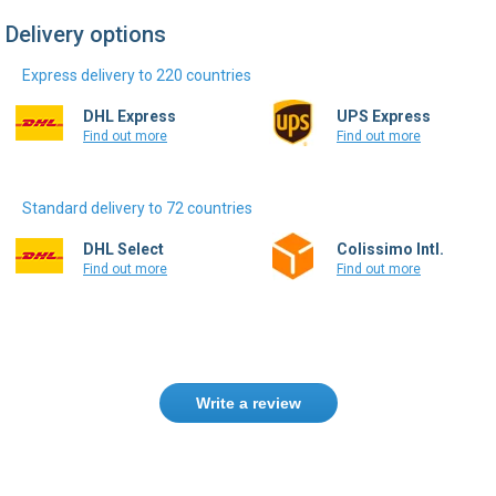
Delivery options
Express delivery to 220 countries
DHL Express
UPS Express
Find out more
Find out more
Standard delivery to 72 countries
DHL Select
Colissimo Intl.
Find out more
Find out more
Write a review