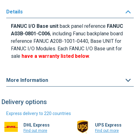
Details
FANUC I/O Base unit
back panel reference
FANUC
A03B-0801-C006
, including Fanuc backplane board
reference FANUC A20B-1001-0440, Base UNIT for
FANUC I/O Modules. Each FANUC I/O Base unit for
sale
have a warranty listed below
.
More Information
Delivery options
Express delivery to 220 countries
DHL Express
UPS Express
Find out more
Find out more