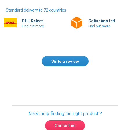
Standard delivery to 72 countries
DHL Select
Colissimo Intl.
Find out more
Find out more
Write a review
Need help finding the right product ?
Contact us