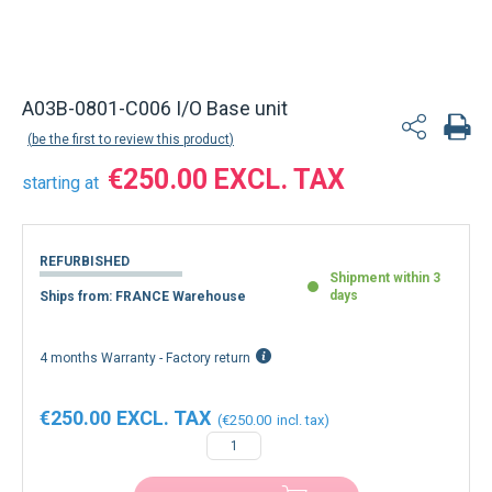
A03B-0801-C006 I/O Base unit
be the first to review this product
€250.00
starting at
REFURBISHED
Shipment within 3
days
Ships from: FRANCE Warehouse
4 months Warranty - Factory return
€250.00
€250.00