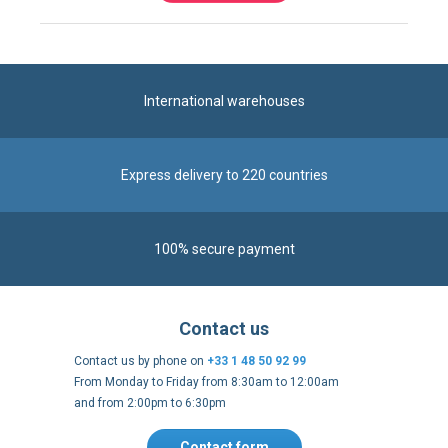
International warehouses
Express delivery to 220 countries
100% secure payment
Contact us
Contact us by phone on
+33 1 48 50 92 99
From Monday to Friday from 8:30am to 12:00am
and from 2:00pm to 6:30pm
Contact form
Follow us
https://fr-
https://www.instagram.com/cncs
https://www.youtube.com
https://twitter.co
https://fr.