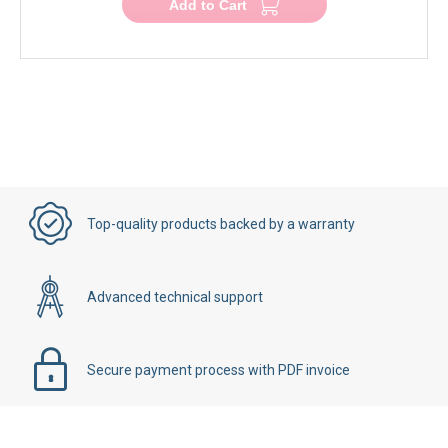
Add to Cart
Top-quality products backed by a warranty
Advanced technical support
Secure payment process with PDF invoice