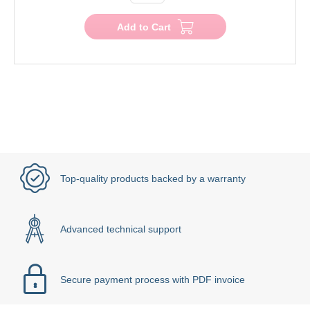
Add to Cart
Top-quality products backed by a warranty
Advanced technical support
Secure payment process with PDF invoice