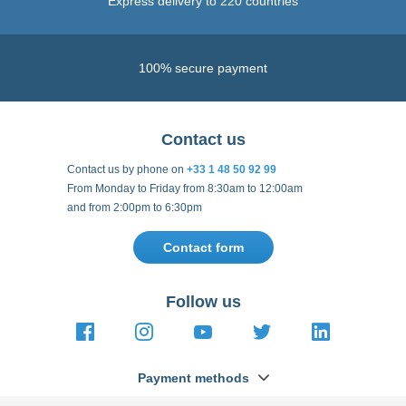
Express delivery to 220 countries
100% secure payment
Contact us
Contact us by phone on
+33 1 48 50 92 99
From Monday to Friday from 8:30am to 12:00am
and from 2:00pm to 6:30pm
Contact form
Follow us
https://fr-
https://www.instagram.com/cncs
https://www.youtube.com
https://twitter.co
https://fr.
fr.facebook.com/cncshoppingfrance/
shopping-
internationa
Payment methods