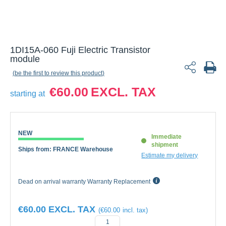
1DI15A-060 Fuji Electric Transistor
module
be the first to review this product
€60.00
starting at
NEW
Immediate
shipment
Ships from: FRANCE Warehouse
Estimate my delivery
Dead on arrival warranty Warranty Replacement
€60.00
€60.00