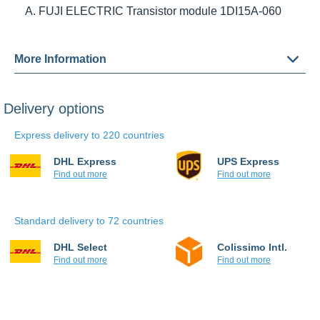
ELECTRIC Transistor module 1DI15A-060
More Information
Delivery options
Express delivery to 220 countries
DHL Express
UPS Express
Find out more
Find out more
Standard delivery to 72 countries
DHL Select
Colissimo Intl.
Find out more
Find out more