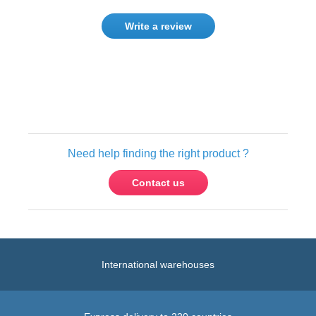
Write a review
Only registered users can write reviews.
Please
Sign in
or
create an account
Need help finding the right product ?
Contact us
International warehouses