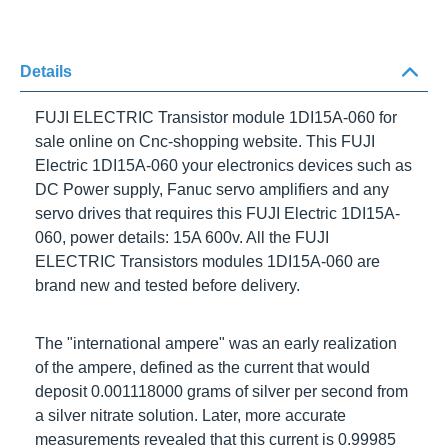
Details
FUJI ELECTRIC Transistor module 1DI15A-060
for
sale online on Cnc-shopping website. This
FUJI
Electric 1DI15A-060
your electronics devices such as
DC Power supply, Fanuc servo amplifiers and any
servo drives that requires this
FUJI Electric 1DI15A-
060
, power details: 15A 600v. All the FUJI ELECTRIC
Transistors modules
1DI15A-060
are brand new and
tested before delivery.
The "international ampere" was an early realization of
the ampere, defined as the current that would deposit
0.001118000 grams of silver per second from a silver
nitrate solution. Later, more accurate measurements
revealed that this current is 0.99985 A.
FUJI